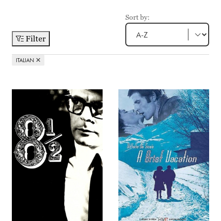
Sort by:
Filter
ITALIAN