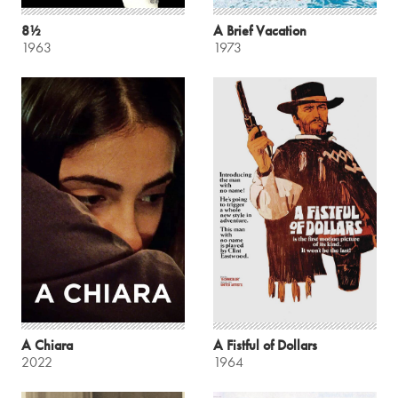
8½
A Brief Vacation
1963
1973
A Chiara
A Fistful of Dollars
2022
1964