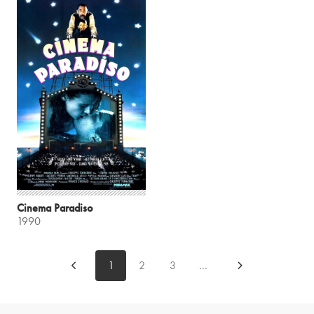
Cinema Paradiso
1990
1
2
3
...