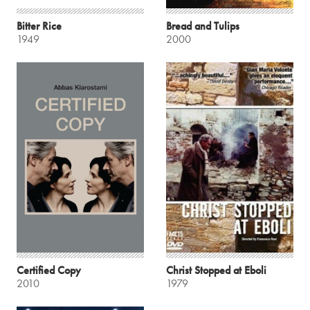
Bitter Rice
Bread and Tulips
1949
2000
Certified Copy
Christ Stopped at Eboli
2010
1979