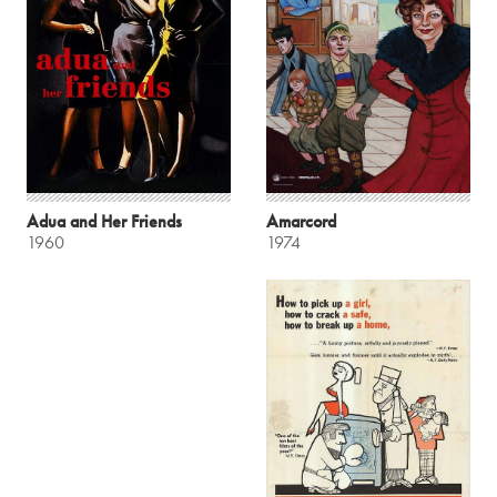
Adua and Her Friends
Amarcord
1960
1974