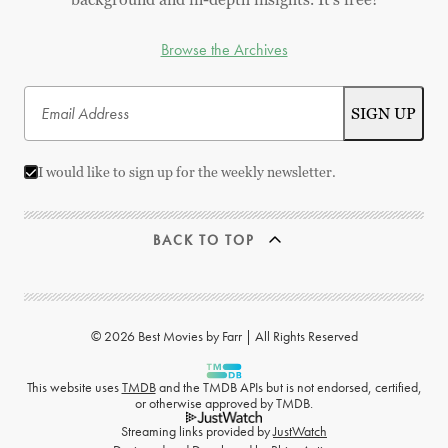
Browse the Archives
I would like to sign up for the weekly newsletter.
BACK TO TOP
© 2026 Best Movies by Farr | All Rights Reserved
This website uses
TMDB
and the TMDB APIs but is not endorsed, certified,
or otherwise approved by TMDB.
Streaming links provided by
JustWatch