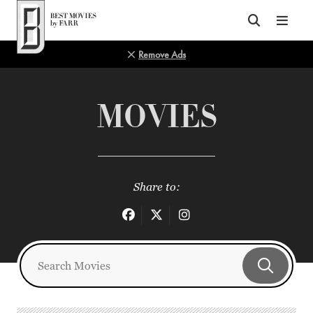
Top of Page
Remove Ads
MOVIES
Share to: