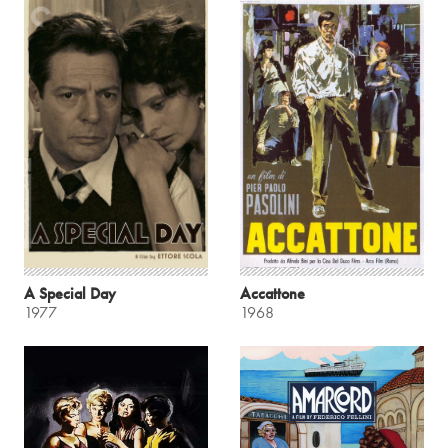
A Special Day
Accattone
1977
1968