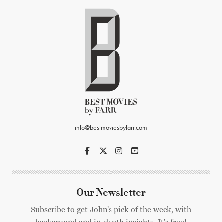
info@bestmoviesbyfarr.com
Our Newsletter
Subscribe to get John's pick of the week, with
background and in-depth insights. It's free!