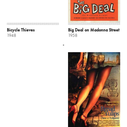
Bicycle Thieves
Big Deal on Madonna Street
1948
1958