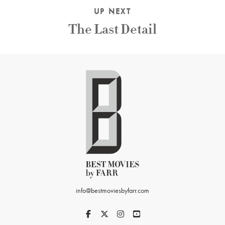
UP NEXT
The Last Detail
info@bestmoviesbyfarr.com