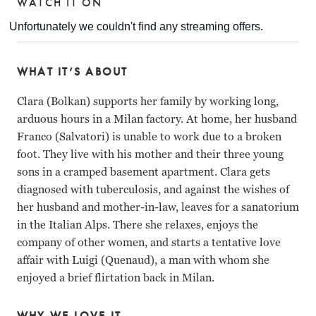
WATCH IT ON
WHAT IT’S ABOUT
Clara (Bolkan) supports her family by working long,
arduous hours in a Milan factory. At home, her husband
Franco (Salvatori) is unable to work due to a broken
foot. They live with his mother and their three young
sons in a cramped basement apartment. Clara gets
diagnosed with tuberculosis, and against the wishes of
her husband and mother-in-law, leaves for a sanatorium
in the Italian Alps. There she relaxes, enjoys the
company of other women, and starts a tentative love
affair with Luigi (Quenaud), a man with whom she
enjoyed a brief flirtation back in Milan.
WHY WE LOVE IT