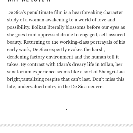
De Sica’s penultimate film is a heartbreaking character
study of a woman awakening to a world of love and
possibility. Bolkan literally blossoms before our eyes as
she goes from oppressed drone to engaged, self-assured
beauty. Returning to the working-class portrayals of his
early work, De Sica expertly evokes the harsh,
deadening factory environment and the human toll it
takes. By contrast with Clara’s dreary life in Milan, her
sanatorium experience seems like a sort of Shangri-Laa
bright,tantalizing respite that can’t last. Don’t miss this
late, undervalued entry in the De Sica oeuvre.
Florinda Bolkan, Teresa Gimpera, Adriana Asti, Renato Sal