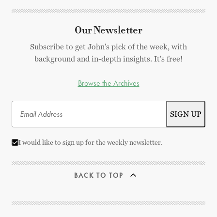
Our Newsletter
Subscribe to get John's pick of the week, with
background and in-depth insights. It's free!
Browse the Archives
I would like to sign up for the weekly newsletter.
BACK TO TOP