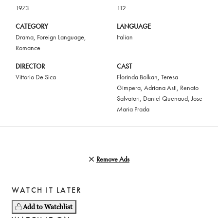
1973
112
CATEGORY
LANGUAGE
Drama
,
Foreign Language
,
Italian
Romance
DIRECTOR
CAST
Vittorio De Sica
Florinda Bolkan
,
Teresa
Gimpera
,
Adriana Asti
,
Renato
Salvatori
,
Daniel Quenaud
,
Jose
Maria Prada
Remove Ads
WATCH IT LATER
Add to Watchlist