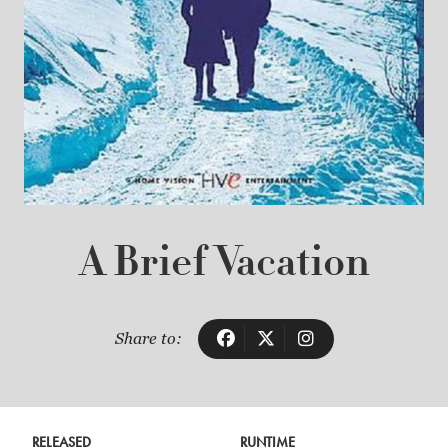
A Brief Vacation
Share to:
RELEASED
RUNTIME