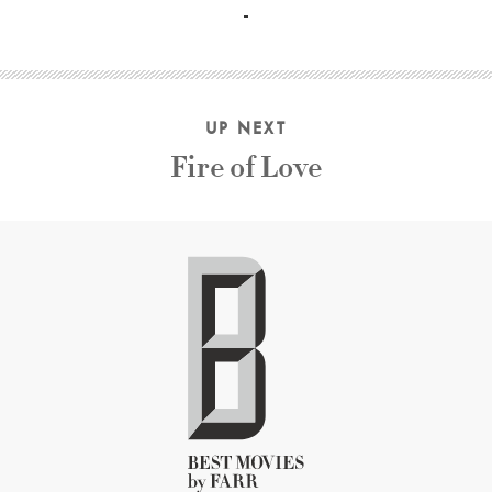
UP NEXT
Fire of Love