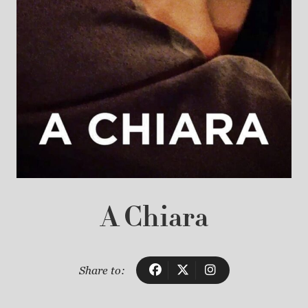
A Chiara
Share to: