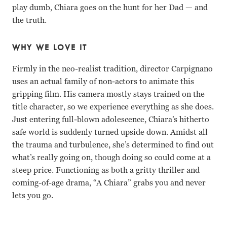
play dumb, Chiara goes on the hunt for her Dad — and
the truth.
WHY WE LOVE IT
Firmly in the neo-realist tradition, director Carpignano
uses an actual family of non-actors to animate this
gripping film. His camera mostly stays trained on the
title character, so we experience everything as she does.
Just entering full-blown adolescence, Chiara’s hitherto
safe world is suddenly turned upside down. Amidst all
the trauma and turbulence, she’s determined to find out
what’s really going on, though doing so could come at a
steep price. Functioning as both a gritty thriller and
coming-of-age drama, “A Chiara” grabs you and never
lets you go.
Swamy Rotolo, Claudio Rotolo, Carmelo Fumo, Grecia Rot