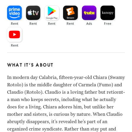
WHAT IT’S ABOUT
In modern day Calabria, fifteen-year-old Chiara (Swamy
Rotolo) is the middle daughter of Carmela (Fumo) and
Claudio (Rotolo). Claudio is a loving father but reticent-
a man who keeps secrets, including what he actually
does for a living. Chiara adores him, but unlike her
mother and sisters, is curious by nature. When Claudio
abruptly disappears, it’s revealed he’s part of an
organized crime syndicate. Rather than stay put and