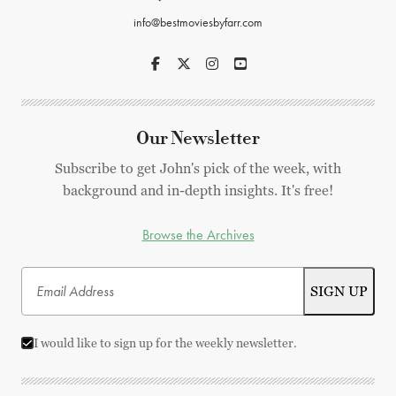
info@bestmoviesbyfarr.com
Our Newsletter
Subscribe to get John's pick of the week, with
background and in-depth insights. It's free!
Browse the Archives
I would like to sign up for the weekly newsletter.