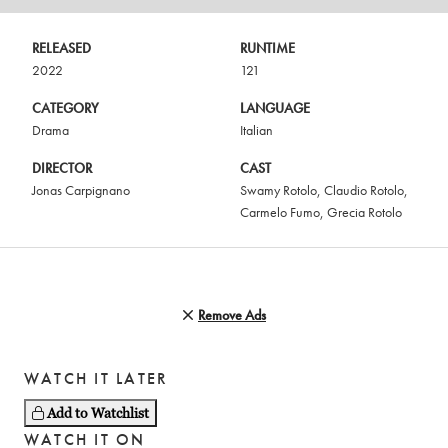
RELEASED
RUNTIME
2022
121
CATEGORY
LANGUAGE
Drama
Italian
DIRECTOR
CAST
Jonas Carpignano
Swamy Rotolo
,
Claudio Rotolo
,
Carmelo Fumo
,
Grecia Rotolo
Remove Ads
WATCH IT LATER
Add to Watchlist
WATCH IT ON