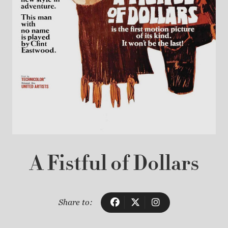
A Fistful of Dollars
Share to: