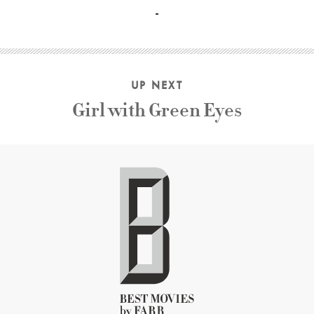
UP NEXT
Girl with Green Eyes