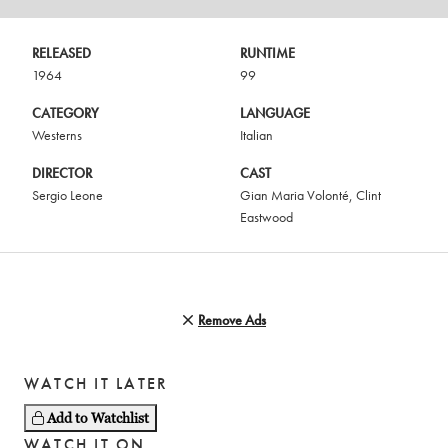
RELEASED
RUNTIME
1964
99
CATEGORY
LANGUAGE
Westerns
Italian
DIRECTOR
CAST
Sergio Leone
Gian Maria Volonté
,
Clint
Eastwood
Remove Ads
WATCH IT LATER
Add to Watchlist
WATCH IT ON