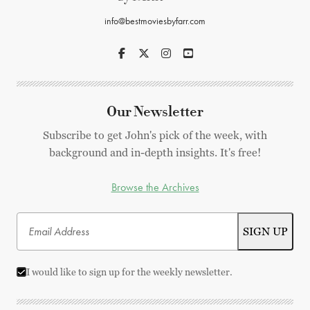
info@bestmoviesbyfarr.com
Our Newsletter
Subscribe to get John's pick of the week, with
background and in-depth insights. It's free!
Browse the Archives
I would like to sign up for the weekly newsletter.