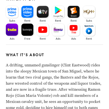
WHAT IT’S ABOUT
A drifting, unnamed gunslinger (Clint Eastwood) rides
into the sleepy Mexican town of San Miguel, where he
learns that two rival gangs, the Baxters and the Rojos,
have wrested control of the weapons and liquor trades,
and are now in a fragile truce. After witnessing Ramon
Rojo (Gian Maria Volonte) rob and kill members of a
Mexican cavalry unit, he sees an opportunity to pocket
some gold, deciding to hire himself out to both gangs