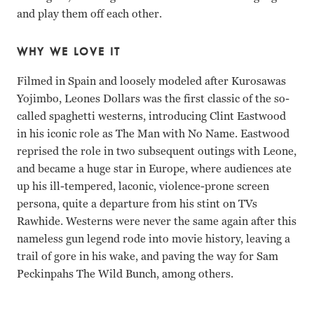
and play them off each other.
WHY WE LOVE IT
Filmed in Spain and loosely modeled after Kurosawas
Yojimbo, Leones Dollars was the first classic of the so-
called spaghetti westerns, introducing Clint Eastwood
in his iconic role as The Man with No Name. Eastwood
reprised the role in two subsequent outings with Leone,
and became a huge star in Europe, where audiences ate
up his ill-tempered, laconic, violence-prone screen
persona, quite a departure from his stint on TVs
Rawhide. Westerns were never the same again after this
nameless gun legend rode into movie history, leaving a
trail of gore in his wake, and paving the way for Sam
Peckinpahs The Wild Bunch, among others.
Gian Maria Volonte, Clint Eastwood Sergio Leone