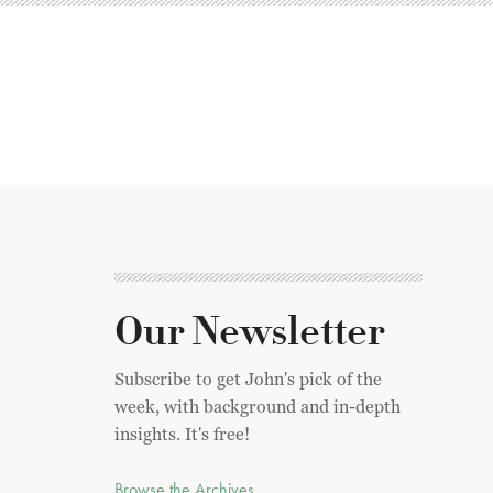
Our Newsletter
Subscribe to get John's pick of the
week, with background and in-depth
insights. It's free!
Browse the Archives