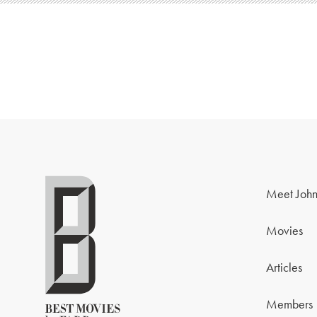
Meet John
Movies
Articles
Members