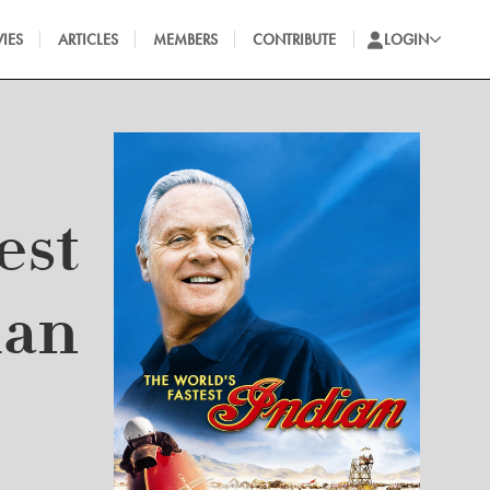
IES
ARTICLES
MEMBERS
CONTRIBUTE
LOGIN
est
ian