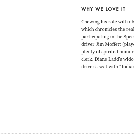
WHY WE LOVE IT
Chewing his role with ob
which chronicles the real
participating in the Spee
driver Jim Moffett (pla
plenty of spirited humor
clerk. Diane Ladd's wido
driver's seat with “India
Anthony Hopkins, Diane