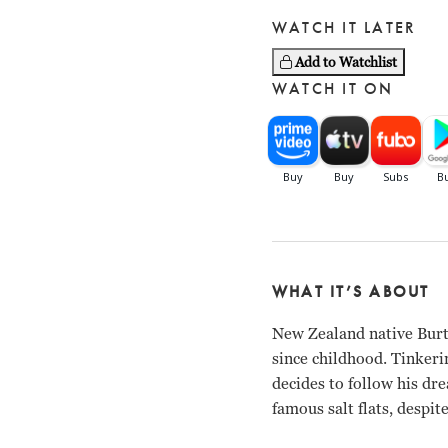
WATCH IT LATER
Add to Watchlist
WATCH IT ON
WHAT IT’S ABOUT
New Zealand native Burt
since childhood. Tinkeri
decides to follow his dr
famous salt flats, despi