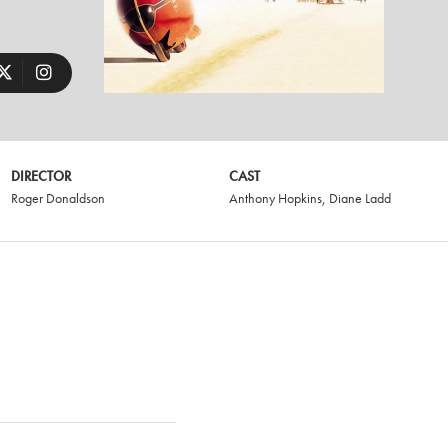
DIRECTOR
CAST
Roger Donaldson
Anthony Hopkins
,
Diane Ladd