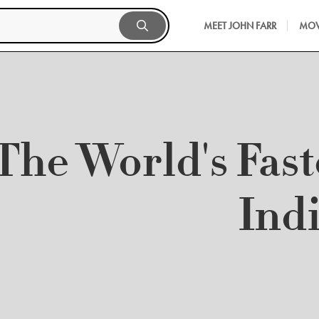
MEET JOHN FARR
MOV
The World's Fast
Ind