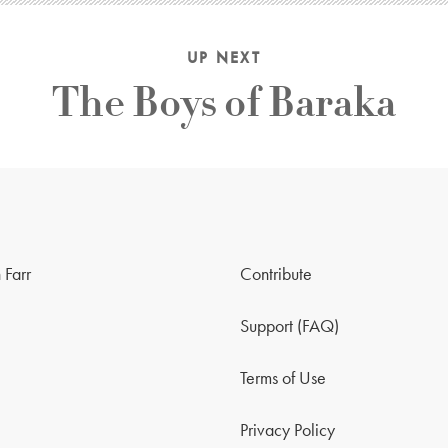
UP NEXT
The Boys of Baraka
 Farr
Contribute
Support (FAQ)
Terms of Use
Privacy Policy