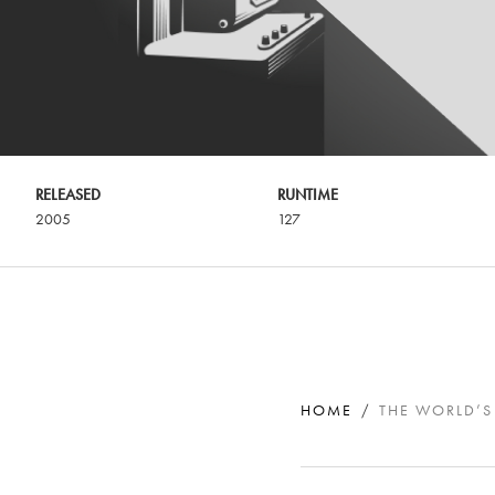
RELEASED
RUNTIME
2005
127
HOME
THE WORLD’S