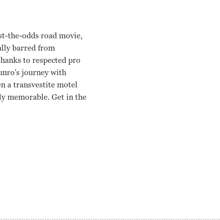
nst-the-odds road movie,
ially barred from
 thanks to respected pro
unro's journey with
en a transvestite motel
lly memorable. Get in the