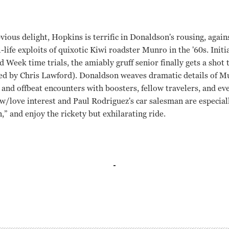
vious delight, Hopkins is terrific in Donaldson's rousing, agai
-life exploits of quixotic Kiwi roadster Munro in the '60s. Init
d Week time trials, the amiably gruff senior finally gets a shot
yed by Chris Lawford). Donaldson weaves dramatic details of M
 and offbeat encounters with boosters, fellow travelers, and ev
w/love interest and Paul Rodriguez's car salesman are especia
n,” and enjoy the rickety but exhilarating ride.
 Ladd Roger Donaldson