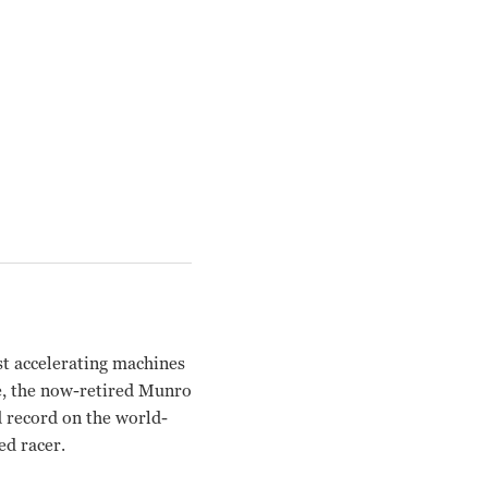
st accelerating machines
fe, the now-retired Munro
d record on the world-
ed racer.