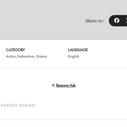
Share to:
CATEGORY
LANGUAGE
Action/Adventure
,
Drama
English
Remove Ads
 FASTEST INDIAN