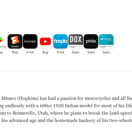
 Munro (Hopkins) has had a passion for motorcycles and all fa
ng endlessly with a 600cc 1920 Indian model for most of his li
eam to Bonneville, Utah, where he plans to break the land-spee
te his advanced age and the homemade hackery of his two-wheel