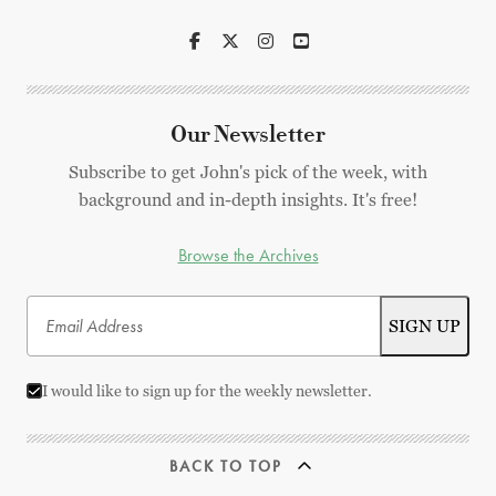
Our Newsletter
Subscribe to get John's pick of the week, with
background and in-depth insights. It's free!
Browse the Archives
I would like to sign up for the weekly newsletter.
BACK TO TOP