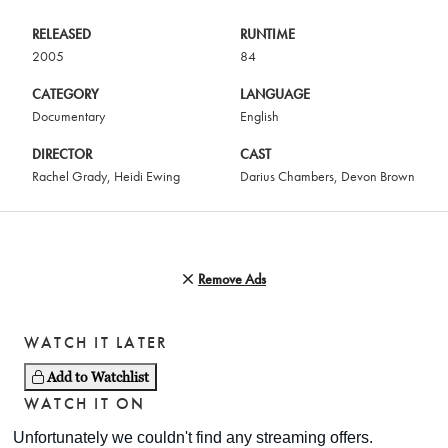
RELEASED
RUNTIME
2005
84
CATEGORY
LANGUAGE
Documentary
English
DIRECTOR
CAST
Rachel Grady
,
Heidi Ewing
Darius Chambers
,
Devon Brown
Remove Ads
WATCH IT LATER
Add to Watchlist
WATCH IT ON