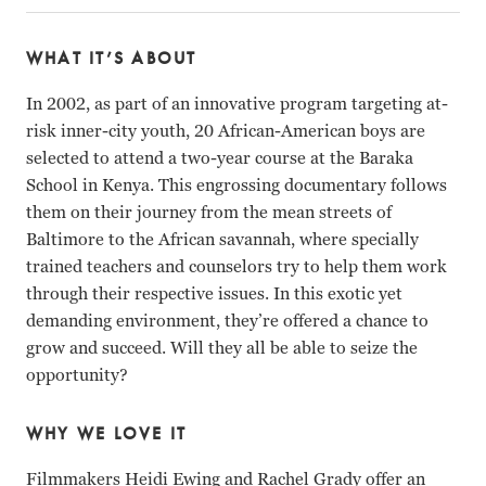
WHAT IT’S ABOUT
In 2002, as part of an innovative program targeting at-
risk inner-city youth, 20 African-American boys are
selected to attend a two-year course at the Baraka
School in Kenya. This engrossing documentary follows
them on their journey from the mean streets of
Baltimore to the African savannah, where specially
trained teachers and counselors try to help them work
through their respective issues. In this exotic yet
demanding environment, they’re offered a chance to
grow and succeed. Will they all be able to seize the
opportunity?
WHY WE LOVE IT
Filmmakers Heidi Ewing and Rachel Grady offer an