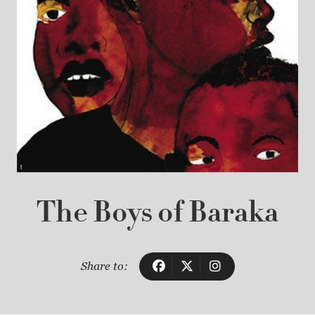
The Boys of Baraka
Share to: