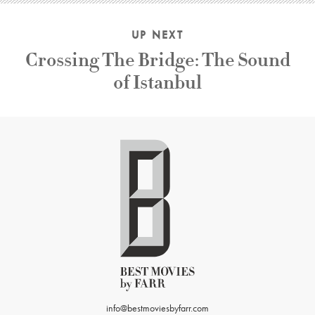
UP NEXT
Crossing The Bridge: The Sound
of Istanbul
info@bestmoviesbyfarr.com