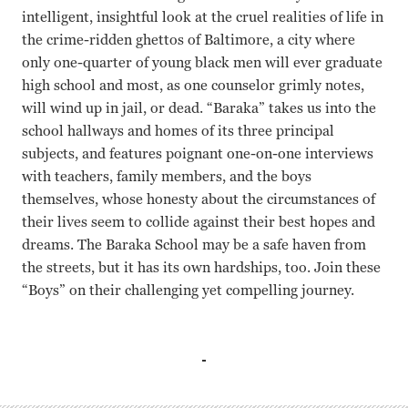
intelligent, insightful look at the cruel realities of life in
the crime-ridden ghettos of Baltimore, a city where
only one-quarter of young black men will ever graduate
high school and most, as one counselor grimly notes,
will wind up in jail, or dead. “Baraka” takes us into the
school hallways and homes of its three principal
subjects, and features poignant one-on-one interviews
with teachers, family members, and the boys
themselves, whose honesty about the circumstances of
their lives seem to collide against their best hopes and
dreams. The Baraka School may be a safe haven from
the streets, but it has its own hardships, too. Join these
“Boys” on their challenging yet compelling journey.
Darius Chambers, Devon Brown Rachel Grady, Heidi Ewing