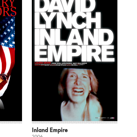
Inland Empire
2006