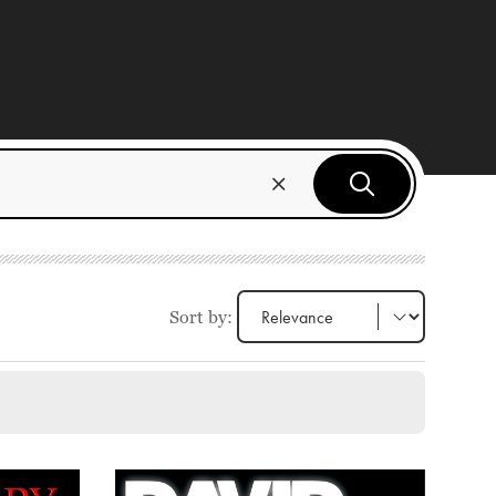
Sort by: