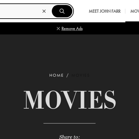
MEET JOHN FARR
MOV
Remove Ads
HOME
MOVIES
MOVIES
Share to: