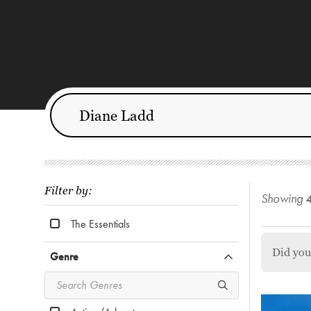
Filter by:
Showing
The Essentials
Did yo
Genre