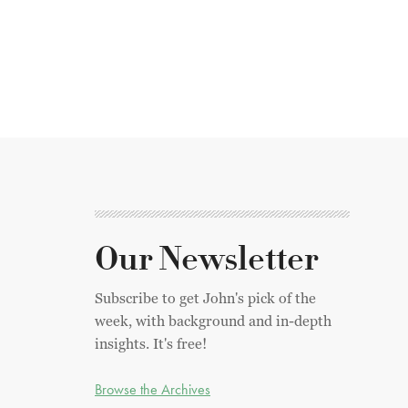
Our Newsletter
Subscribe to get John's pick of the
week, with background and in-depth
insights. It's free!
Browse the Archives