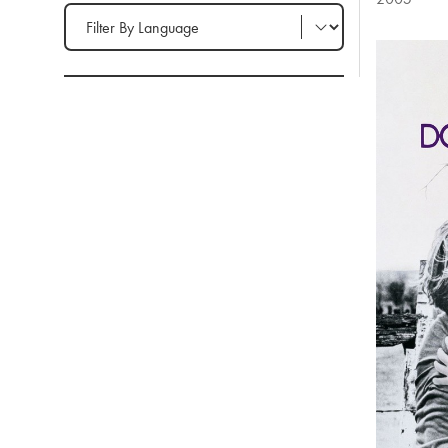
Filter by Language