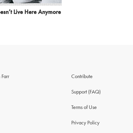
esn’t Live Here Anymore
 Farr
Contribute
Support (FAQ)
Terms of Use
Privacy Policy