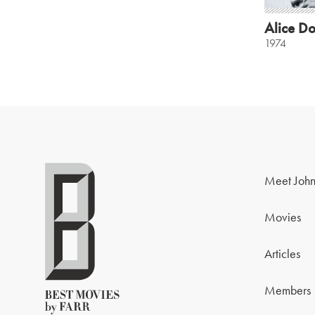
Alice Do
1974
Meet John
Movies
Articles
Members