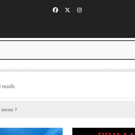
4
result
s
u mean
?