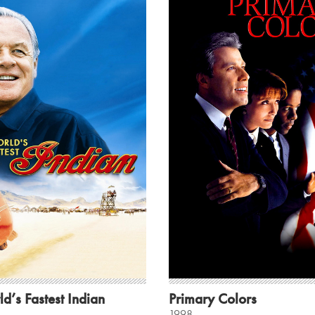
d’s Fastest Indian
Primary Colors
1998