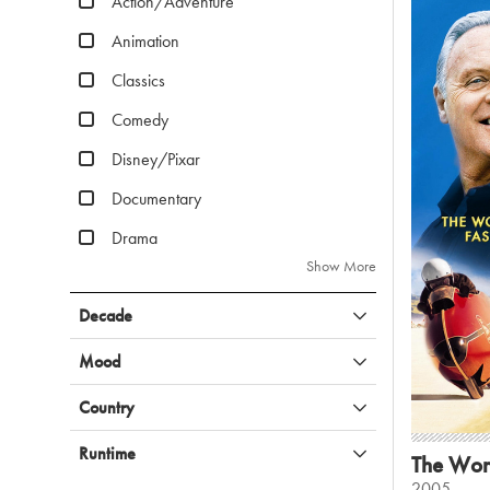
Action/Adventure
Animation
Classics
Comedy
Disney/Pixar
Documentary
Drama
Show More
Decade
Mood
Country
Runtime
The Worl
2005