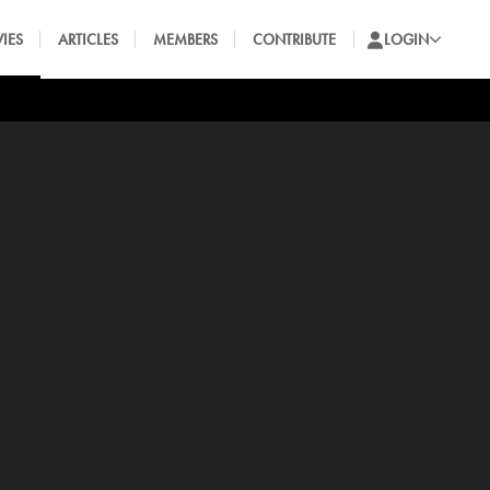
IES
ARTICLES
MEMBERS
CONTRIBUTE
LOGIN