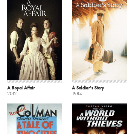
A Royal Affair
A Soldier’s Story
2012
1984