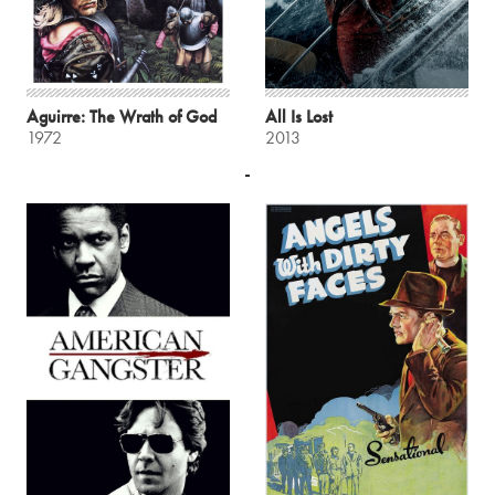
Aguirre: The Wrath of God
All Is Lost
1972
2013