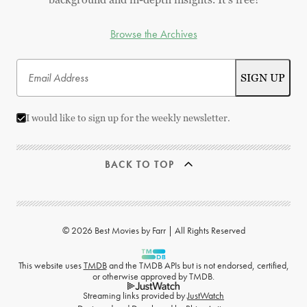
Browse the Archives
I would like to sign up for the weekly newsletter.
BACK TO TOP
© 2026 Best Movies by Farr | All Rights Reserved
This website uses
TMDB
and the TMDB APIs but is not endorsed, certified,
or otherwise approved by TMDB.
Streaming links provided by
JustWatch