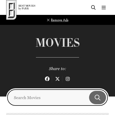
Top of Page
Remove Ads
MOVIES
Share to: