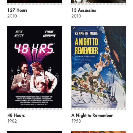
127 Hours
13 Assassins
2010
2010
48 Hours
A Night to Remember
1982
1958