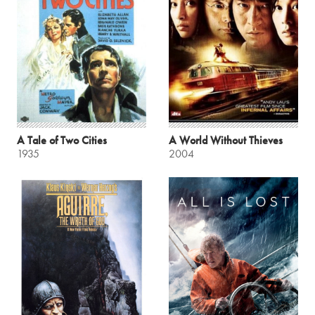
A Tale of Two Cities
A World Without Thieves
1935
2004