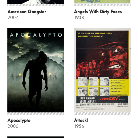
American Gangster
Angels With Dirty Faces
2007
1938
Apocalypto
Attack!
2006
1956