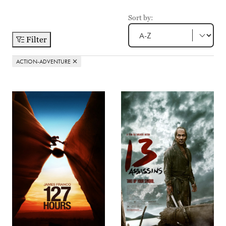
Sort by:
Filter
ACTION-ADVENTURE