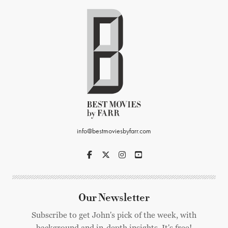
info@bestmoviesbyfarr.com
Our Newsletter
Subscribe to get John's pick of the week, with
background and in-depth insights. It's free!