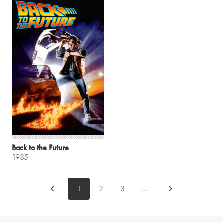
Back to the Future
1985
1
2
3
...