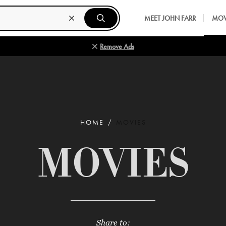
MEET JOHN FARR
MOV
Remove Ads
HOME
MOVIES
MOVIES
Share to: