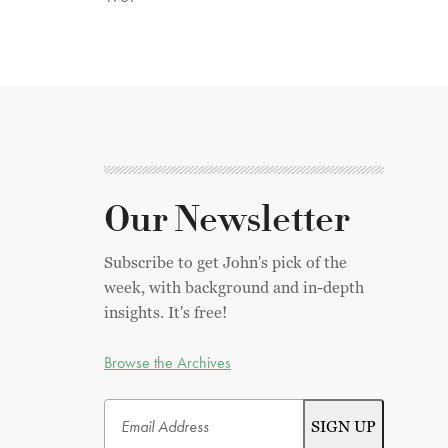
Our Newsletter
Subscribe to get John's pick of the
week, with background and in-depth
insights. It's free!
Browse the Archives