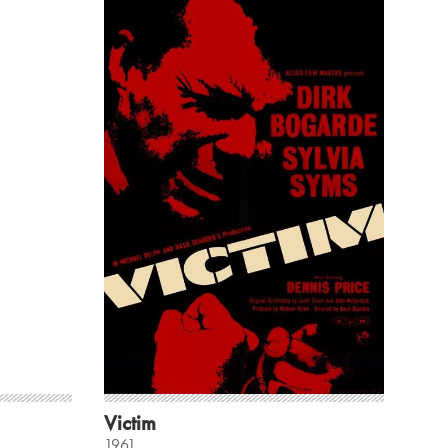
Victim
1961