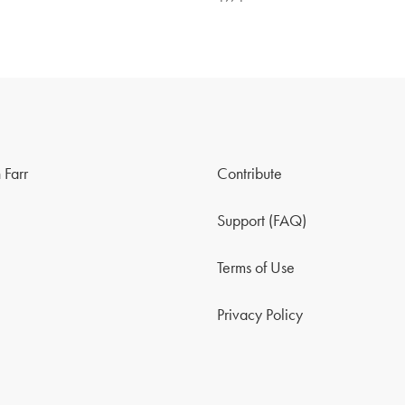
 Farr
Contribute
Support (FAQ)
Terms of Use
Privacy Policy