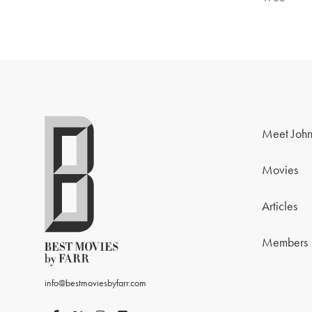
Meet John
Movies
Articles
Members
info@bestmoviesbyfarr.com