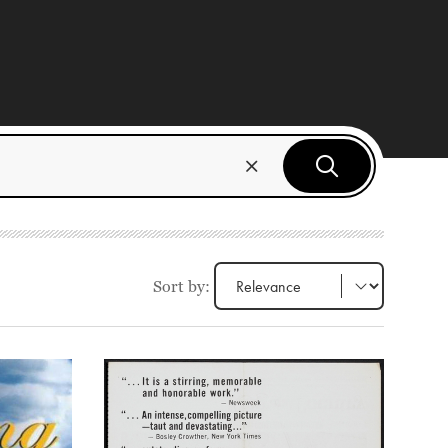
Sort by: