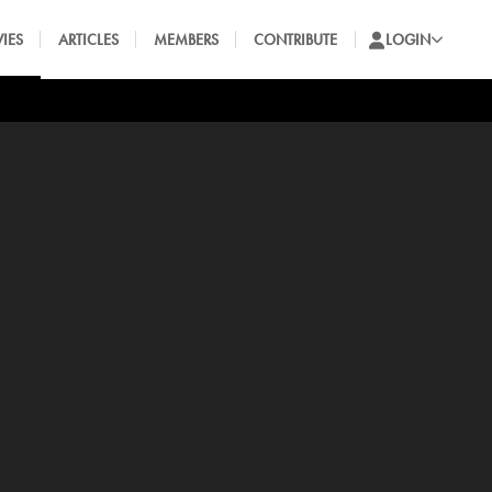
IES
ARTICLES
MEMBERS
CONTRIBUTE
LOGIN