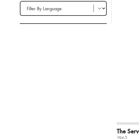
Filter by Language
The Serv
1963