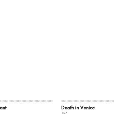
ant
Death in Venice
1971