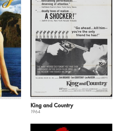
King and Country
1964