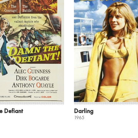
e Defiant
Darling
1965