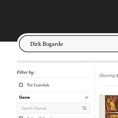
Filter by:
Showing
The Essentials
Genre