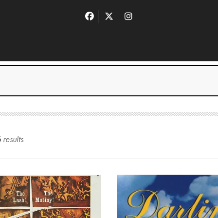
6
result
s