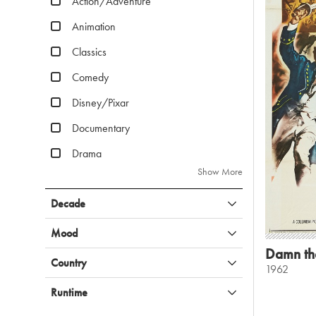
Action/Adventure
Animation
Classics
Comedy
Disney/Pixar
Documentary
Drama
Show More
Decade
Mood
Damn th
Country
1962
Runtime