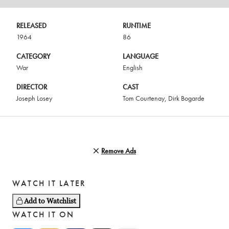
RELEASED
RUNTIME
1964
86
CATEGORY
LANGUAGE
War
English
DIRECTOR
CAST
Joseph Losey
Tom Courtenay
,
Dirk Bogarde
Remove Ads
WATCH IT LATER
Add to Watchlist
WATCH IT ON