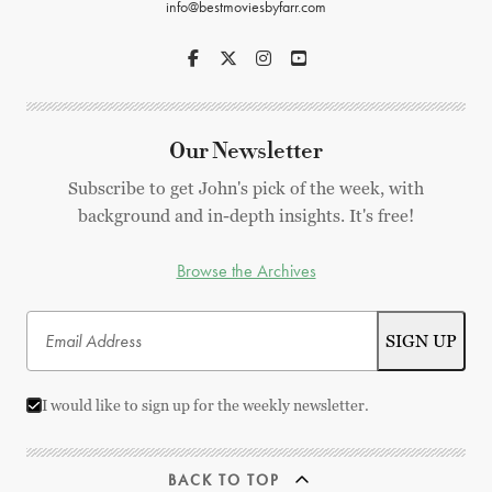
info@bestmoviesbyfarr.com
Our Newsletter
Subscribe to get John's pick of the week, with
background and in-depth insights. It's free!
Browse the Archives
I would like to sign up for the weekly newsletter.
BACK TO TOP