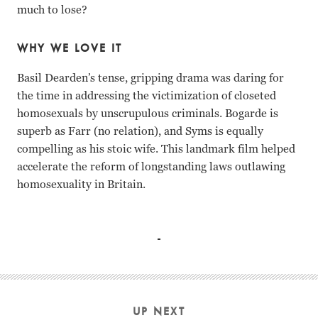
much to lose?
WHY WE LOVE IT
Basil Dearden’s tense, gripping drama was daring for
the time in addressing the victimization of closeted
homosexuals by unscrupulous criminals. Bogarde is
superb as Farr (no relation), and Syms is equally
compelling as his stoic wife. This landmark film helped
accelerate the reform of longstanding laws outlawing
homosexuality in Britain.
Sylvia Syms, Dirk Bogarde Basil Dearden
UP NEXT