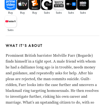
WHAT IT’S ABOUT
Prominent British barrister Melville Farr (Bogarde)
finds himself in a tight spot. A male friend with whom
he had a dalliance long ago is in trouble, needs money
and guidance, and repeatedly asks for help. After his
pleas are rejected, the man commits suicide. Guilt-
ridden, Farr looks into the case further and uncovers a
blackmail ring targeting homosexuals. He then resolves
to investigate further, risking his own career and
marriage. What’s an upstanding citizen to do, with so