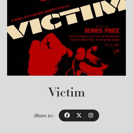
Victim
Share to: