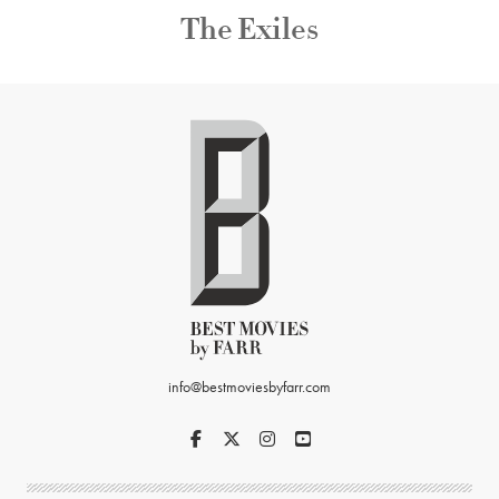
The Exiles
info@bestmoviesbyfarr.com