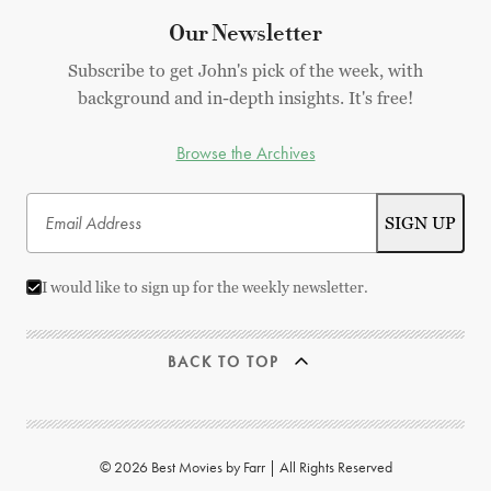
Our Newsletter
Subscribe to get John's pick of the week, with
background and in-depth insights. It's free!
Browse the Archives
I would like to sign up for the weekly newsletter.
BACK TO TOP
© 2026 Best Movies by Farr | All Rights Reserved