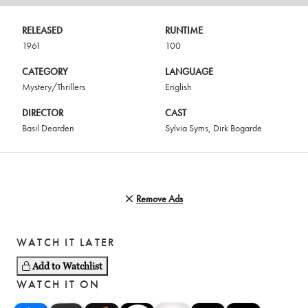
RELEASED
RUNTIME
1961
100
CATEGORY
LANGUAGE
Mystery/Thrillers
English
DIRECTOR
CAST
Basil Dearden
Sylvia Syms
,
Dirk Bogarde
Remove Ads
WATCH IT LATER
Add to Watchlist
WATCH IT ON