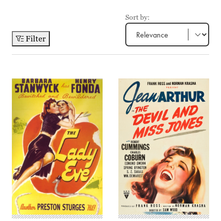
Sort by:
Filter