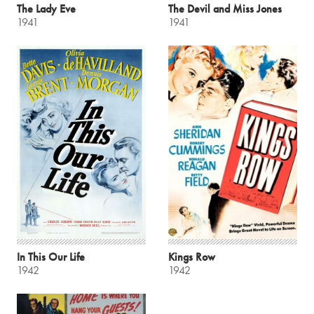
The Lady Eve
The Devil and Miss Jones
1941
1941
In This Our Life
Kings Row
1942
1942