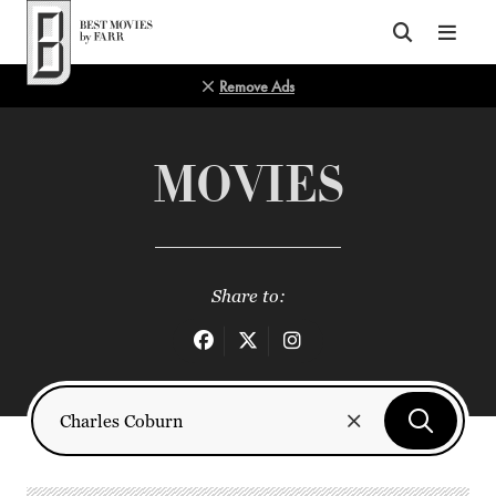
Top of Page
Remove Ads
MOVIES
Share to: