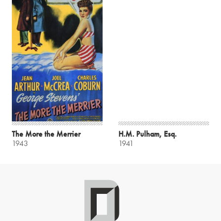
The More the Merrier
H.M. Pulham, Esq.
1943
1941