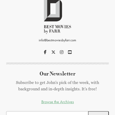
info@bestmoviesbyfarr.com
Our Newsletter
Subscribe to get John's pick of the week, with
background and in-depth insights. It's free!
Browse the Archives