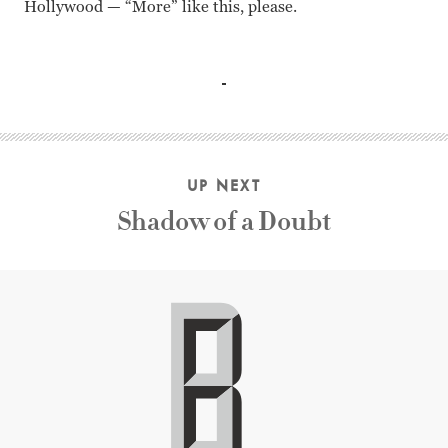
Hollywood — “More” like this, please.
Jean Arthur, Joel McCrea, Charles Coburn, Richard Gaines
UP NEXT
Shadow of a Doubt