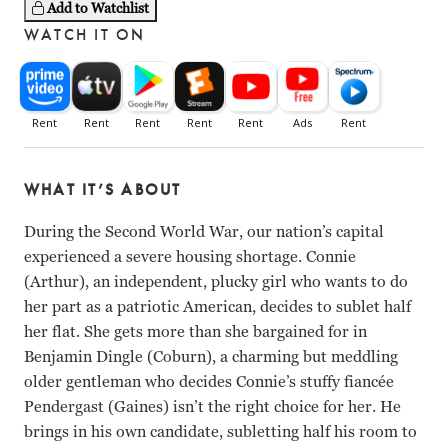
Add to Watchlist
WATCH IT ON
WHAT IT’S ABOUT
During the Second World War, our nation’s capital
experienced a severe housing shortage. Connie
(Arthur), an independent, plucky girl who wants to do
her part as a patriotic American, decides to sublet half
her flat. She gets more than she bargained for in
Benjamin Dingle (Coburn), a charming but meddling
older gentleman who decides Connie’s stuffy fiancée
Pendergast (Gaines) isn’t the right choice for her. He
brings in his own candidate, subletting half his room to