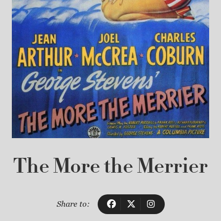
The More the Merrier
Share to: