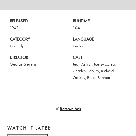
RELEASED
RUNTIME
1943
104
CATEGORY
LANGUAGE
Comedy
English
DIRECTOR
CAST
George Stevens
Jean Arthur
,
Joel McCrea
,
Charles Coburn
,
Richard
Gaines
,
Bruce Bennett
Remove Ads
WATCH IT LATER