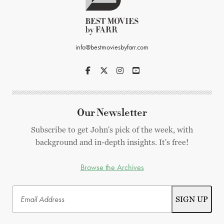
info@bestmoviesbyfarr.com
Our Newsletter
Subscribe to get John's pick of the week, with
background and in-depth insights. It's free!
Browse the Archives