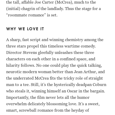
the tall, affable Joe Carter (McCrea), much to the
(initial) chagrin of the landlady. Thus the stage for a
“roommate romance” is set.
WHY WE LOVE IT
A sharp, fast script and winning chemistry among the
three stars propel this timeless wartime comedy.
Director Stevens gleefully unleashes these three
characters on each other in a confined space, and
hilarity follows. No one could play the quick talking,
neurotic modern woman better than Jean Arthur, and
the underrated McCrea fits the tricky role of straight
man to a tee. Still, it’s the hysterically deadpan Coburn
who steals it, winning himself an Oscar in the bargain.
Importantly, the film never lets all the humor
overwhelm delicately blossoming love. It’s a sweet,
smart, screwball romance from the heyday of