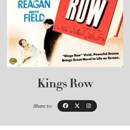
Kings Row
Share to: