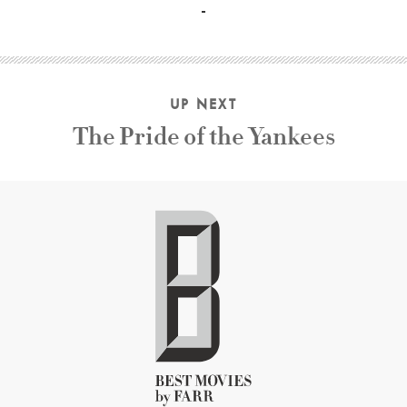
UP NEXT
The Pride of the Yankees