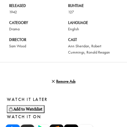
RELEASED
RUNTIME
1942
127
CATEGORY
LANGUAGE
Drama
English
DIRECTOR
CAST
Sam Wood
Ann Sheridan
,
Robert
Cummings
,
Ronald Reagan
Remove Ads
WATCH IT LATER
Add to Watchlist
WATCH IT ON