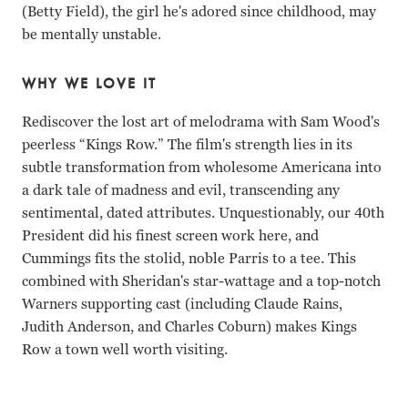
(Betty Field), the girl he's adored since childhood, may
be mentally unstable.
WHY WE LOVE IT
Rediscover the lost art of melodrama with Sam Wood's
peerless “Kings Row.” The film's strength lies in its
subtle transformation from wholesome Americana into
a dark tale of madness and evil, transcending any
sentimental, dated attributes. Unquestionably, our 40th
President did his finest screen work here, and
Cummings fits the stolid, noble Parris to a tee. This
combined with Sheridan's star-wattage and a top-notch
Warners supporting cast (including Claude Rains,
Judith Anderson, and Charles Coburn) makes Kings
Row a town well worth visiting.
Ann Sheridan, Robert Cummings, Ronald Reagan Sam Woo