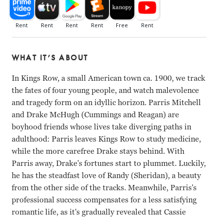
WHAT IT’S ABOUT
In Kings Row, a small American town ca. 1900, we track
the fates of four young people, and watch malevolence
and tragedy form on an idyllic horizon. Parris Mitchell
and Drake McHugh (Cummings and Reagan) are
boyhood friends whose lives take diverging paths in
adulthood: Parris leaves Kings Row to study medicine,
while the more carefree Drake stays behind. With
Parris away, Drake's fortunes start to plummet. Luckily,
he has the steadfast love of Randy (Sheridan), a beauty
from the other side of the tracks. Meanwhile, Parris's
professional success compensates for a less satisfying
romantic life, as it's gradually revealed that Cassie