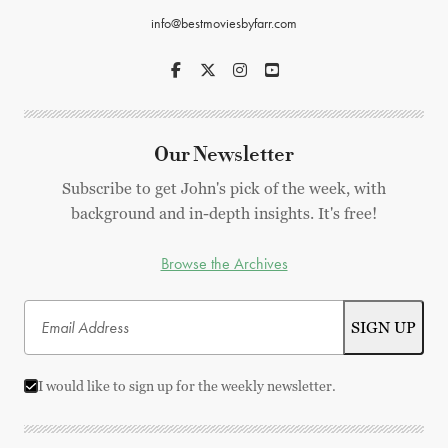
info@bestmoviesbyfarr.com
Our Newsletter
Subscribe to get John's pick of the week, with
background and in-depth insights. It's free!
Browse the Archives
I would like to sign up for the weekly newsletter.