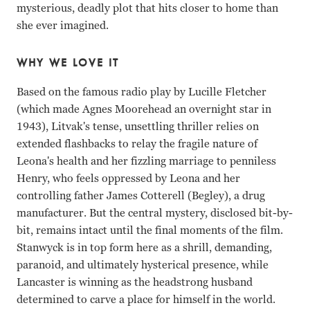
mysterious, deadly plot that hits closer to home than
she ever imagined.
WHY WE LOVE IT
Based on the famous radio play by Lucille Fletcher
(which made Agnes Moorehead an overnight star in
1943), Litvak's tense, unsettling thriller relies on
extended flashbacks to relay the fragile nature of
Leona's health and her fizzling marriage to penniless
Henry, who feels oppressed by Leona and her
controlling father James Cotterell (Begley), a drug
manufacturer. But the central mystery, disclosed bit-by-
bit, remains intact until the final moments of the film.
Stanwyck is in top form here as a shrill, demanding,
paranoid, and ultimately hysterical presence, while
Lancaster is winning as the headstrong husband
determined to carve a place for himself in the world.