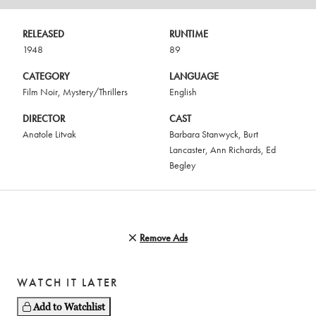
RELEASED
RUNTIME
1948
89
CATEGORY
LANGUAGE
Film Noir
,
Mystery/Thrillers
English
DIRECTOR
CAST
Anatole Litvak
Barbara Stanwyck
,
Burt
Lancaster
,
Ann Richards
,
Ed
Begley
Remove Ads
WATCH IT LATER
Add to Watchlist