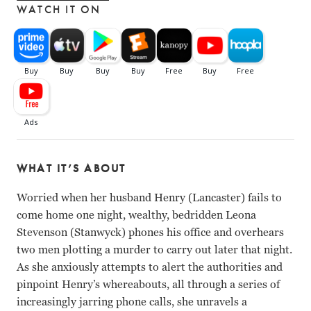
WATCH IT ON
WHAT IT’S ABOUT
Worried when her husband Henry (Lancaster) fails to
come home one night, wealthy, bedridden Leona
Stevenson (Stanwyck) phones his office and overhears
two men plotting a murder to carry out later that night.
As she anxiously attempts to alert the authorities and
pinpoint Henry’s whereabouts, all through a series of
increasingly jarring phone calls, she unravels a