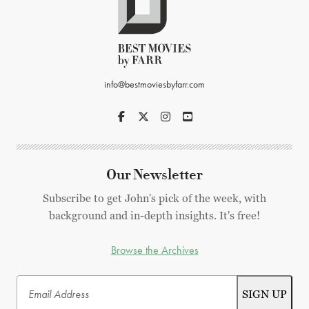
info@bestmoviesbyfarr.com
Our Newsletter
Subscribe to get John's pick of the week, with
background and in-depth insights. It's free!
Browse the Archives