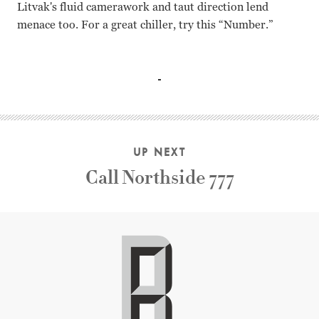
Litvak's fluid camerawork and taut direction lend
menace too. For a great chiller, try this “Number.”
Barbara Stanwyck, Burt Lancaster, Ann Richards, Ed Begley
UP NEXT
Call Northside 777