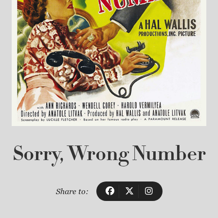
Sorry, Wrong Number
Share to: