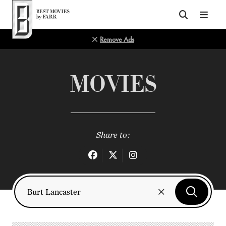
Top of Page
Remove Ads
MOVIES
Share to: