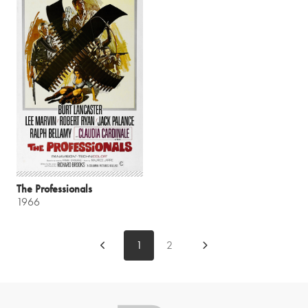
The Professionals
1966
1
2