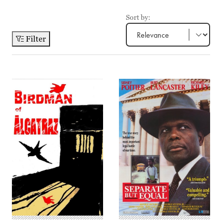
Sort by:
Filter