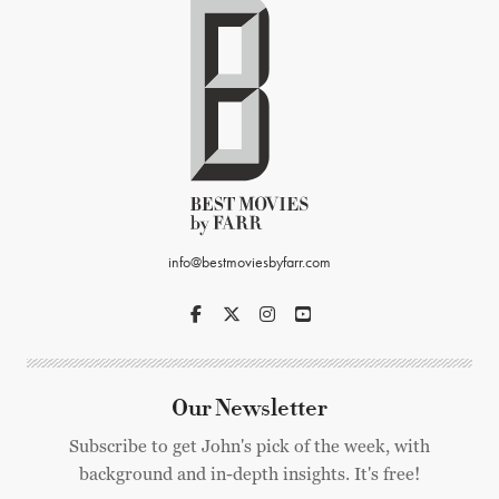
info@bestmoviesbyfarr.com
Our Newsletter
Subscribe to get John's pick of the week, with
background and in-depth insights. It's free!