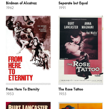
Birdman of Alcatraz
Separate but Equal
1962
1991
From Here To Eternity
The Rose Tattoo
1953
1955