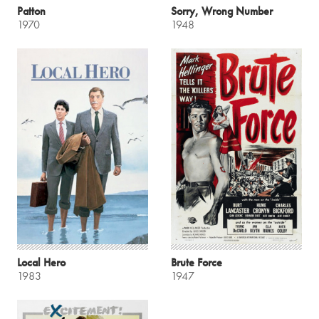
Patton
Sorry, Wrong Number
1970
1948
Local Hero
Brute Force
1983
1947