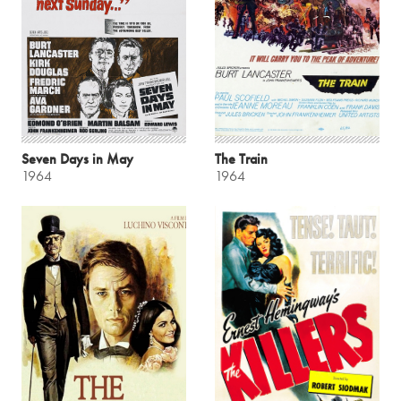
Seven Days in May
The Train
1964
1964