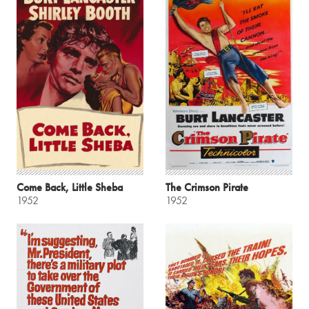
Come Back, Little Sheba
The Crimson Pirate
1952
1952