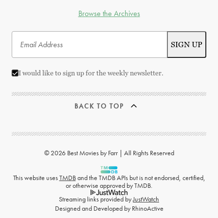
Browse the Archives
I would like to sign up for the weekly newsletter.
BACK TO TOP
© 2026 Best Movies by Farr | All Rights Reserved
This website uses
TMDB
and the TMDB APIs but is not endorsed, certified,
or otherwise approved by TMDB.
Streaming links provided by
JustWatch
Designed and Developed by
RhinoActive