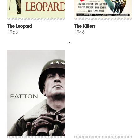
The Leopard
The Killers
1963
1946