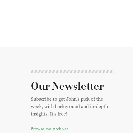
Our Newsletter
Subscribe to get John's pick of the
week, with background and in-depth
insights. It's free!
Browse the Archives