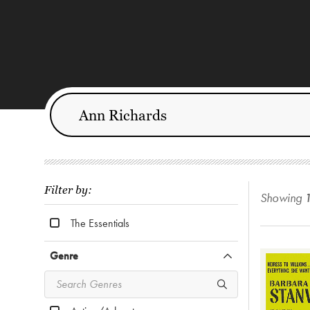
Filter by:
Showing
The Essentials
Genre