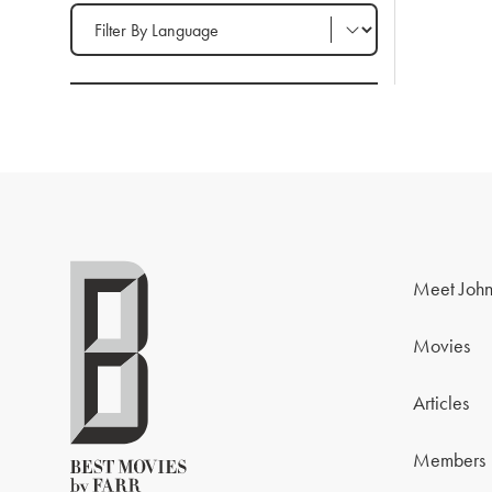
Filter by Language
Meet John
Movies
Articles
Members