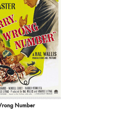
Wrong Number