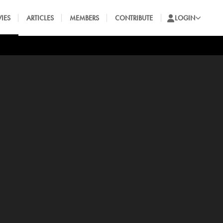
IES
ARTICLES
MEMBERS
CONTRIBUTE
LOGIN