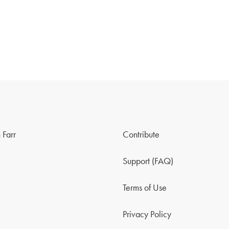
 Farr
Contribute
Support (FAQ)
Terms of Use
Privacy Policy