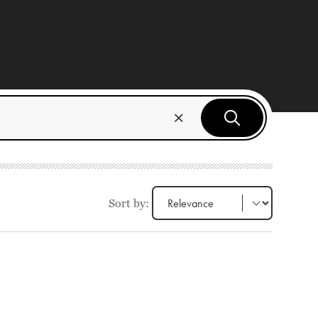
Sort by: