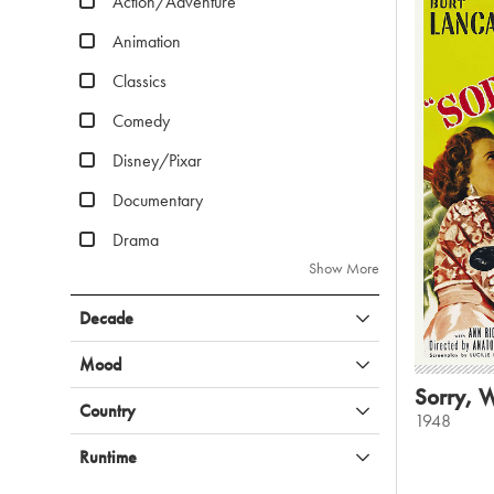
Action/Adventure
Animation
Classics
Comedy
Disney/Pixar
Documentary
Drama
Show More
Decade
Mood
Sorry, 
Country
1948
Runtime