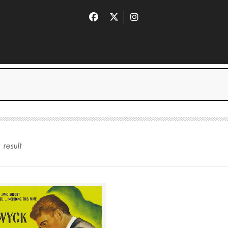
1
result