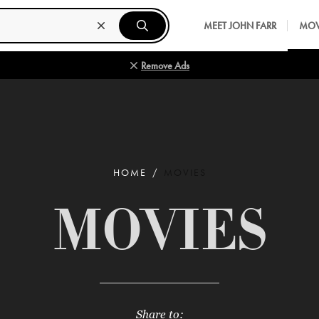
MEET JOHN FARR
MOV
Remove Ads
HOME
MOVIES
MOVIES
Share to: