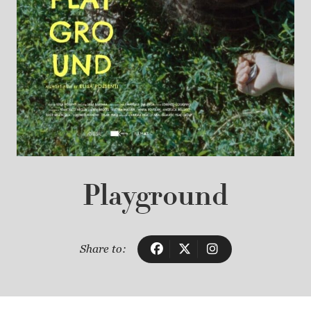
Playground
Share to: