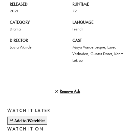
RELEASED
RUNTIME
2021
72
CATEGORY
LANGUAGE
Drama
French
DIRECTOR
CAST
Laura Wandel
Maya Vanderbeque
,
Laura
Verlinden
,
Gunter Doret
,
Karim
Leklou
Remove Ads
WATCH IT LATER
Add to Watchlist
WATCH IT ON