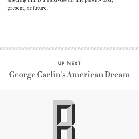
affecting film is a must-see for any parent- past,
present, or future.
Maya Vanderbeque, Laura Verlinden, Gunter Doret, Karim
UP NEXT
George Carlin's American Dream