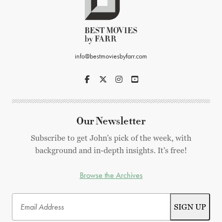
info@bestmoviesbyfarr.com
Our Newsletter
Subscribe to get John's pick of the week, with
background and in-depth insights. It's free!
Browse the Archives