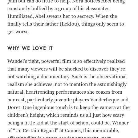
pain but can do little to help. Nora notices Abel being
constantly bullied by a group of his classmates.
Humiliated, Abel swears her to secrecy. When she
finally tells their father (Leklou), things only seem to
get worse.
WHY WE LOVE IT
Wandel’s tight, powerful film is so effectively realized
that many viewers will be shocked to discover they’re
not watching a documentary. Such is the observational
realism she achieves, not to mention the astonishingly
natural, heartrending performances she coaxes from
her cast, particularly juvenile players Vanderbeque and
Doret. One ingenious touch is to keep the camera at the
children’s height, which reminds us all just how scary
being a little kid at the start of school could be. Winner
of “Un Certain Regard” at Cannes, this memorable,