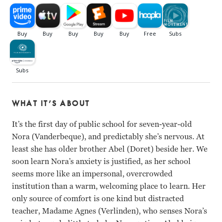
WHAT IT’S ABOUT
It’s the first day of public school for seven-year-old
Nora (Vanderbeque), and predictably she’s nervous. At
least she has older brother Abel (Doret) beside her. We
soon learn Nora’s anxiety is justified, as her school
seems more like an impersonal, overcrowded
institution than a warm, welcoming place to learn. Her
only source of comfort is one kind but distracted
teacher, Madame Agnes (Verlinden), who senses Nora’s