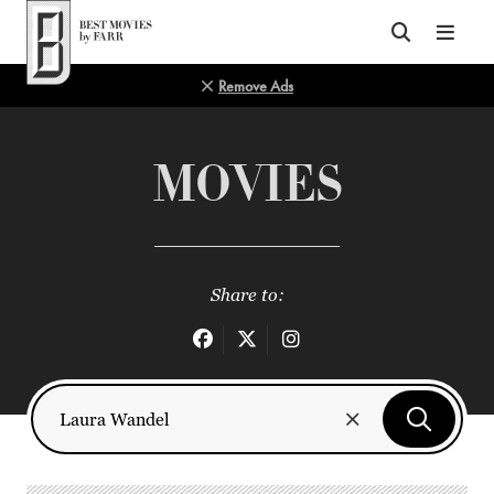
Top of Page
Remove Ads
MOVIES
Share to: