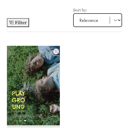
Sort by:
Filter