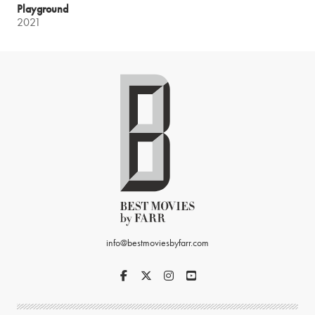
Playground
2021
info@bestmoviesbyfarr.com