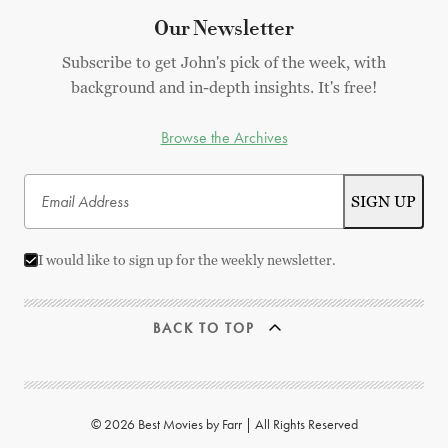
Our Newsletter
Subscribe to get John's pick of the week, with
background and in-depth insights. It's free!
Browse the Archives
I would like to sign up for the weekly newsletter.
BACK TO TOP
© 2026 Best Movies by Farr | All Rights Reserved