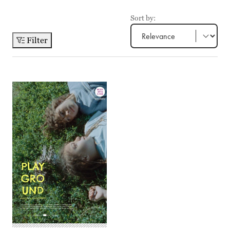
Sort by:
Filter