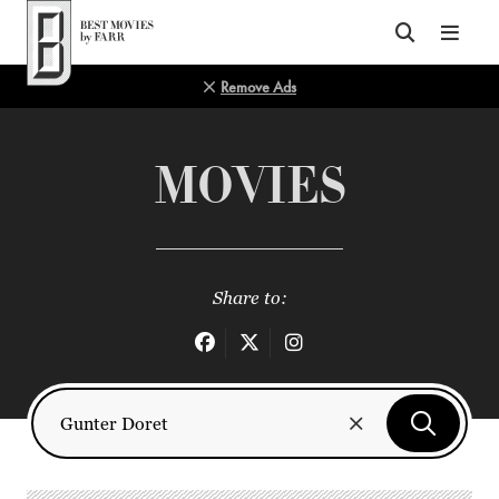
Top of Page
Remove Ads
MOVIES
Share to: