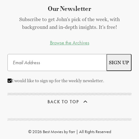
Our Newsletter
Subscribe to get John's pick of the week, with
background and in-depth insights. It's free!
Browse the Archives
I would like to sign up for the weekly newsletter.
BACK TO TOP
© 2026 Best Movies by Farr | All Rights Reserved