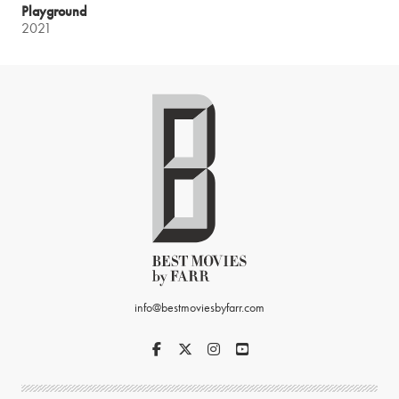
Playground
2021
info@bestmoviesbyfarr.com