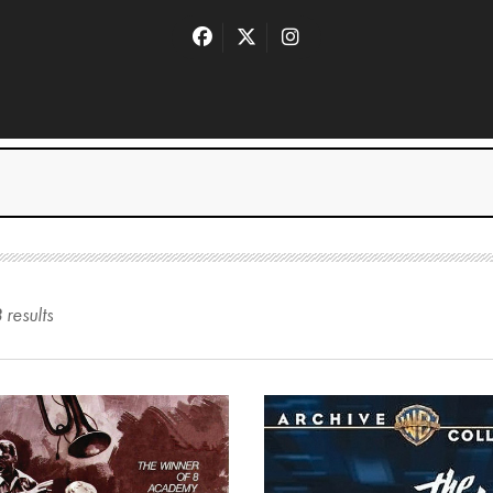
8
result
s