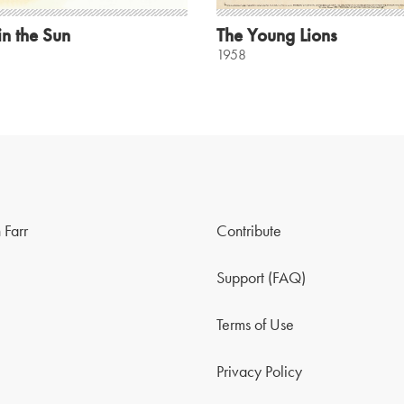
in the Sun
The Young Lions
1958
 Farr
Contribute
Support (FAQ)
Terms of Use
Privacy Policy