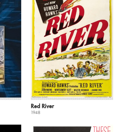
Red River
1948