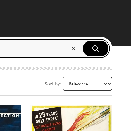
Sort by: