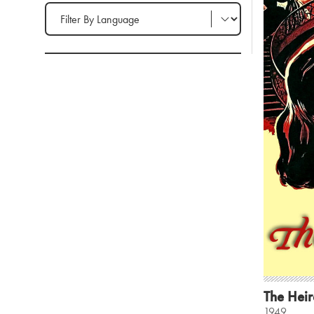
Filter by Language
The Heir
1949