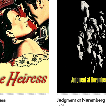
ess
Judgment at Nuremberg
1961