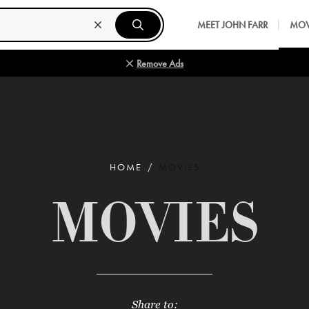
MEET JOHN FARR
MOV
Remove Ads
HOME
MOVIES
MOVIES
Share to: