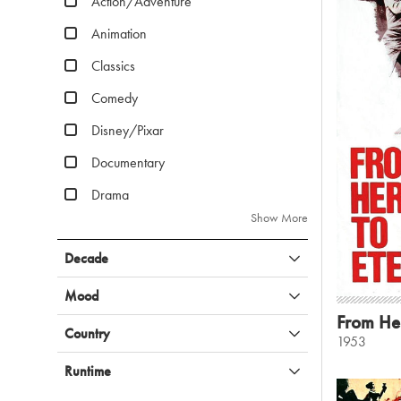
Action/Adventure
Animation
Classics
Comedy
Disney/Pixar
Documentary
Drama
Show More
Decade
Mood
From Her
Country
1953
Runtime