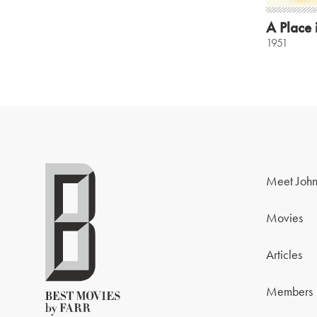
A Place 
1951
Meet John
Movies
Articles
Members