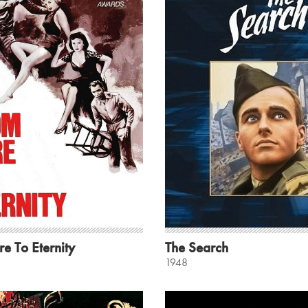
e To Eternity
The Search
1948