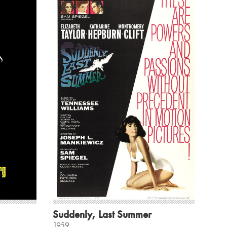
Suddenly, Last Summer
1959