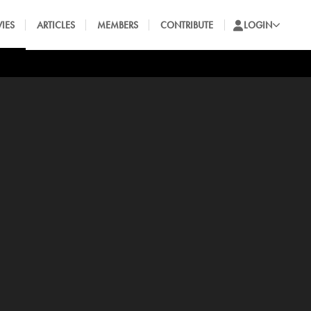
IES
ARTICLES
MEMBERS
CONTRIBUTE
LOGIN