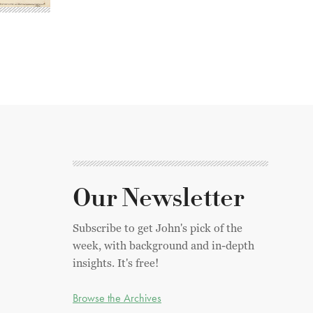
Our Newsletter
Subscribe to get John's pick of the
week, with background and in-depth
insights. It's free!
Browse the Archives