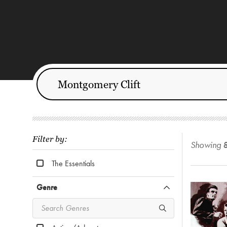
Filter by:
Showing
The Essentials
Genre