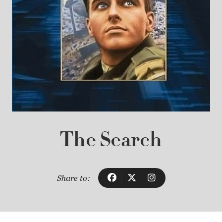
The Search
Share to: