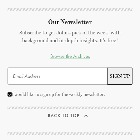
Our Newsletter
Subscribe to get John's pick of the week, with
background and in-depth insights. It's free!
Browse the Archives
I would like to sign up for the weekly newsletter.
BACK TO TOP