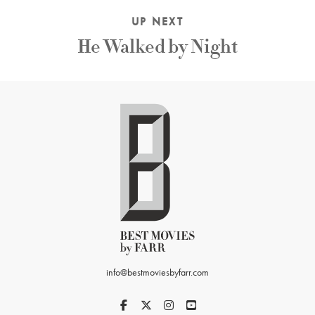
UP NEXT
He Walked by Night
info@bestmoviesbyfarr.com