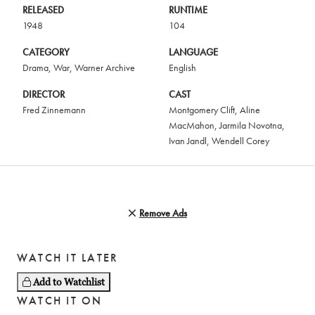
RELEASED
RUNTIME
1948
104
CATEGORY
LANGUAGE
Drama
,
War
,
Warner Archive
English
DIRECTOR
CAST
Fred Zinnemann
Montgomery Clift
,
Aline
MacMahon
,
Jarmila Novotna
,
Ivan Jandl
,
Wendell Corey
Remove Ads
WATCH IT LATER
Add to Watchlist
WATCH IT ON