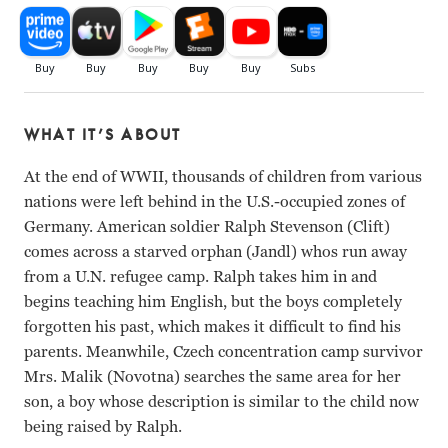
WHAT IT’S ABOUT
At the end of WWII, thousands of children from various
nations were left behind in the U.S.-occupied zones of
Germany. American soldier Ralph Stevenson (Clift)
comes across a starved orphan (Jandl) whos run away
from a U.N. refugee camp. Ralph takes him in and
begins teaching him English, but the boys completely
forgotten his past, which makes it difficult to find his
parents. Meanwhile, Czech concentration camp survivor
Mrs. Malik (Novotna) searches the same area for her
son, a boy whose description is similar to the child now
being raised by Ralph.