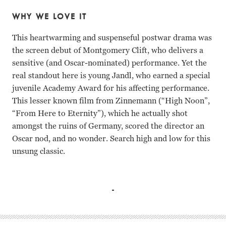
WHY WE LOVE IT
This heartwarming and suspenseful postwar drama was
the screen debut of Montgomery Clift, who delivers a
sensitive (and Oscar-nominated) performance. Yet the
real standout here is young Jandl, who earned a special
juvenile Academy Award for his affecting performance.
This lesser known film from Zinnemann (“High Noon”,
“From Here to Eternity”), which he actually shot
amongst the ruins of Germany, scored the director an
Oscar nod, and no wonder. Search high and low for this
unsung classic.
Montgomery Clift, Aline MacMahon, Jarmila Novotna, Iva