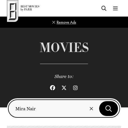
Top of Page
Remove Ads
MOVIES
Share to: