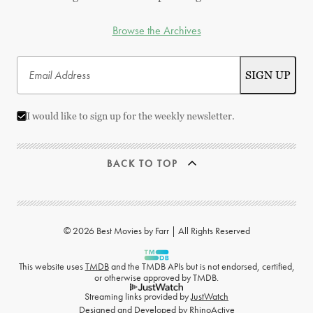
Browse the Archives
I would like to sign up for the weekly newsletter.
BACK TO TOP
© 2026 Best Movies by Farr | All Rights Reserved
This website uses
TMDB
and the TMDB APIs but is not endorsed, certified,
or otherwise approved by TMDB.
Streaming links provided by
JustWatch
Designed and Developed by
RhinoActive