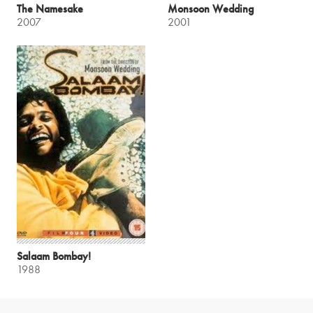
The Namesake
Monsoon Wedding
2007
2001
Salaam Bombay!
1988