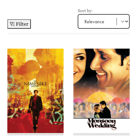
Sort by:
Filter