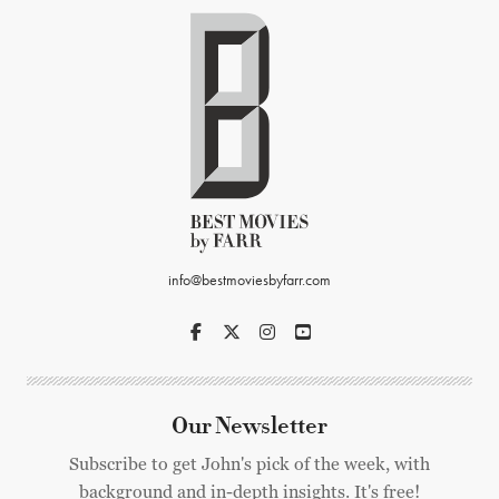
info@bestmoviesbyfarr.com
Our Newsletter
Subscribe to get John's pick of the week, with
background and in-depth insights. It's free!