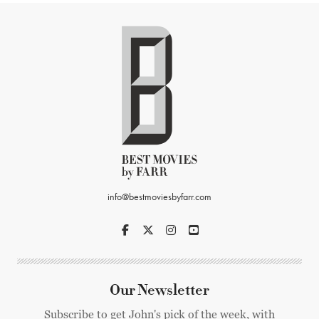
info@bestmoviesbyfarr.com
Our Newsletter
Subscribe to get John's pick of the week, with