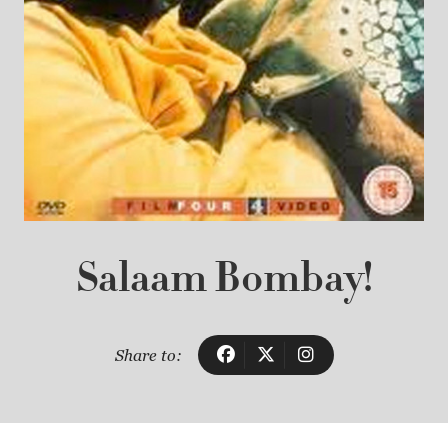
Salaam Bombay!
Share to: