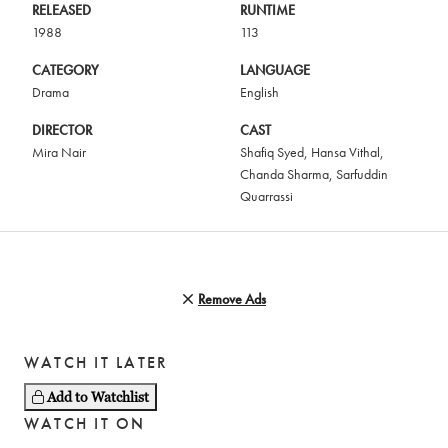
RELEASED
RUNTIME
1988
113
CATEGORY
LANGUAGE
Drama
English
DIRECTOR
CAST
Mira Nair
Shafiq Syed
,
Hansa Vithal
,
Chanda Sharma
,
Sarfuddin
Quarrassi
Remove Ads
WATCH IT LATER
Add to Watchlist
WATCH IT ON