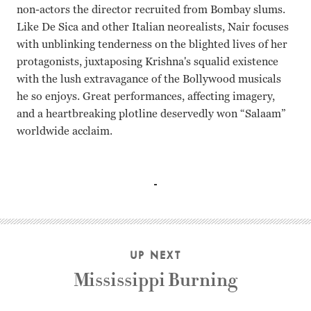
non-actors the director recruited from Bombay slums.
Like De Sica and other Italian neorealists, Nair focuses
with unblinking tenderness on the blighted lives of her
protagonists, juxtaposing Krishna's squalid existence
with the lush extravagance of the Bollywood musicals
he so enjoys. Great performances, affecting imagery,
and a heartbreaking plotline deservedly won “Salaam”
worldwide acclaim.
Shafiq Syed, Hansa Vithal, Chanda Sharma, Sarfuddin Quar
UP NEXT
Mississippi Burning