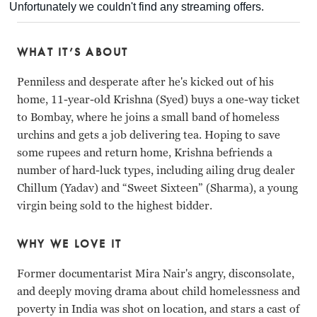
WHAT IT’S ABOUT
Penniless and desperate after he's kicked out of his
home, 11-year-old Krishna (Syed) buys a one-way ticket
to Bombay, where he joins a small band of homeless
urchins and gets a job delivering tea. Hoping to save
some rupees and return home, Krishna befriends a
number of hard-luck types, including ailing drug dealer
Chillum (Yadav) and “Sweet Sixteen” (Sharma), a young
virgin being sold to the highest bidder.
WHY WE LOVE IT
Former documentarist Mira Nair's angry, disconsolate,
and deeply moving drama about child homelessness and
poverty in India was shot on location, and stars a cast of