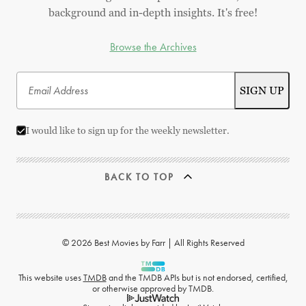
background and in-depth insights. It's free!
Browse the Archives
I would like to sign up for the weekly newsletter.
BACK TO TOP
© 2026 Best Movies by Farr | All Rights Reserved
This website uses
TMDB
and the TMDB APIs but is not endorsed, certified,
or otherwise approved by TMDB.