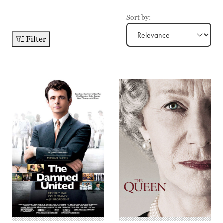
Sort by:
Filter