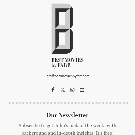
info@bestmoviesbyfarr.com
Our Newsletter
Subscribe to get John's pick of the week, with
background and in-depth insights. It's free!