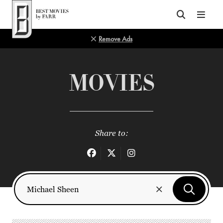
Top of Page
Remove Ads
MOVIES
Share to: