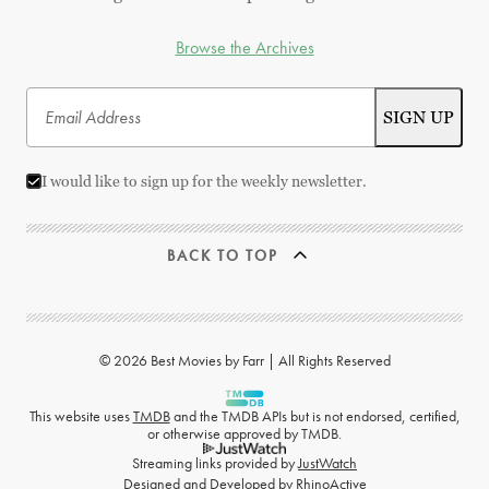
Browse the Archives
I would like to sign up for the weekly newsletter.
BACK TO TOP
© 2026 Best Movies by Farr | All Rights Reserved
This website uses
TMDB
and the TMDB APIs but is not endorsed, certified,
or otherwise approved by TMDB.
Streaming links provided by
JustWatch
Designed and Developed by
RhinoActive