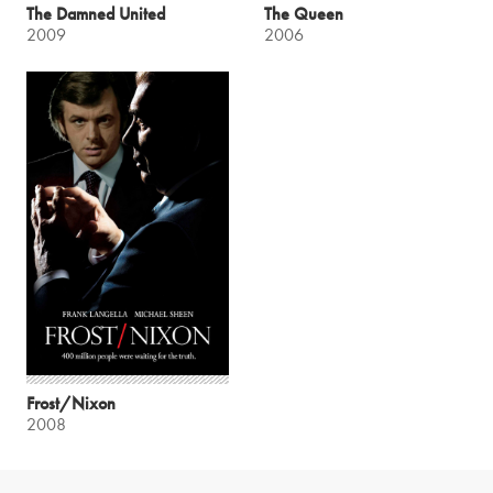
The Damned United
The Queen
2009
2006
Frost/Nixon
2008