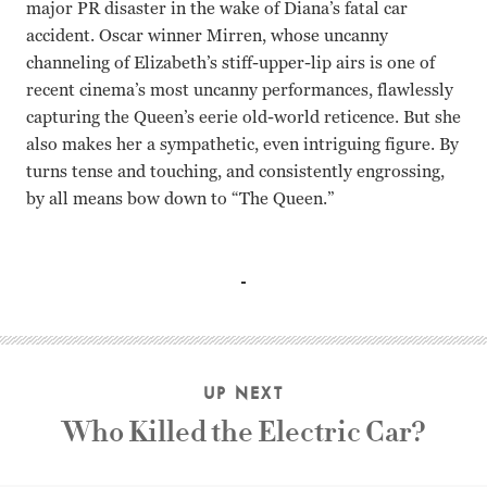
major PR disaster in the wake of Diana’s fatal car
accident. Oscar winner Mirren, whose uncanny
channeling of Elizabeth’s stiff-upper-lip airs is one of
recent cinema’s most uncanny performances, flawlessly
capturing the Queen’s eerie old-world reticence. But she
also makes her a sympathetic, even intriguing figure. By
turns tense and touching, and consistently engrossing,
by all means bow down to “The Queen.”
Helen Mirren Michael Sheen Stephen Frears
UP NEXT
Who Killed the Electric Car?