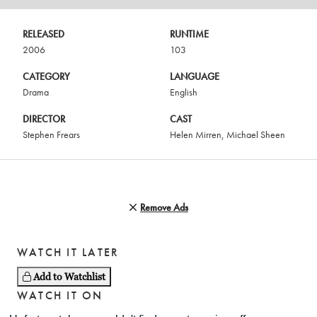
RELEASED
RUNTIME
2006
103
CATEGORY
LANGUAGE
Drama
English
DIRECTOR
CAST
Stephen Frears
Helen Mirren
,
Michael Sheen
Remove Ads
WATCH IT LATER
Add to Watchlist
WATCH IT ON