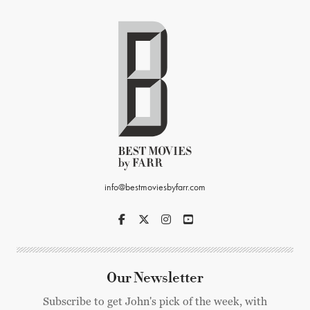
info@bestmoviesbyfarr.com
Our Newsletter
Subscribe to get John's pick of the week, with