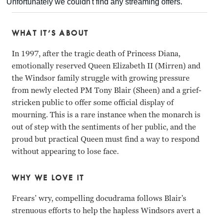
WHAT IT’S ABOUT
In 1997, after the tragic death of Princess Diana,
emotionally reserved Queen Elizabeth II (Mirren) and
the Windsor family struggle with growing pressure
from newly elected PM Tony Blair (Sheen) and a grief-
stricken public to offer some official display of
mourning. This is a rare instance when the monarch is
out of step with the sentiments of her public, and the
proud but practical Queen must find a way to respond
without appearing to lose face.
WHY WE LOVE IT
Frears’ wry, compelling docudrama follows Blair’s
strenuous efforts to help the hapless Windsors avert a