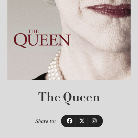
The Queen
Share to: