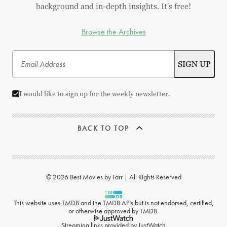
background and in-depth insights. It's free!
Browse the Archives
I would like to sign up for the weekly newsletter.
BACK TO TOP
© 2026 Best Movies by Farr | All Rights Reserved
This website uses
TMDB
and the TMDB APIs but is not endorsed, certified,
or otherwise approved by TMDB.
Streaming links provided by
JustWatch