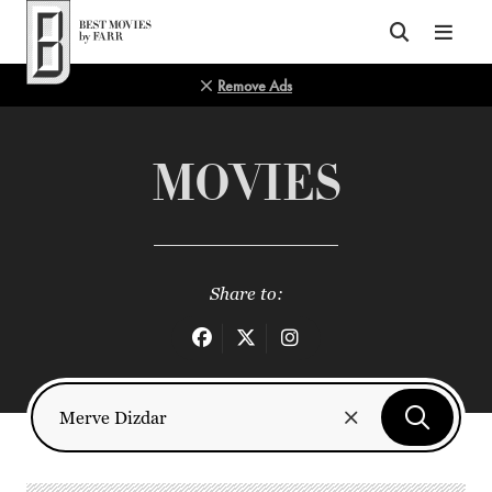
Top of Page
Remove Ads
MOVIES
Share to: