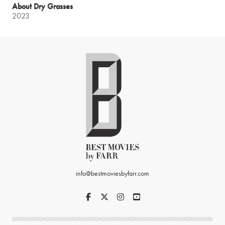
About Dry Grasses
2023
info@bestmoviesbyfarr.com