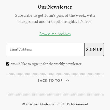
Our Newsletter
Subscribe to get John's pick of the week, with
background and in-depth insights. It's free!
Browse the Archives
I would like to sign up for the weekly newsletter.
BACK TO TOP
© 2026 Best Movies by Farr | All Rights Reserved