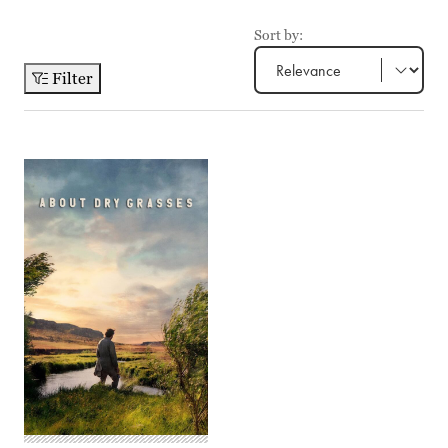
Sort by:
Filter