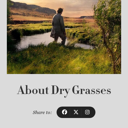
About Dry Grasses
Share to: