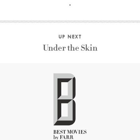
UP NEXT
Under the Skin