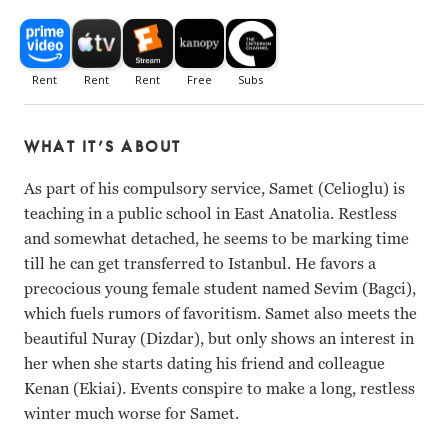
WHAT IT’S ABOUT
As part of his compulsory service, Samet (Celioglu) is
teaching in a public school in East Anatolia. Restless
and somewhat detached, he seems to be marking time
till he can get transferred to Istanbul. He favors a
precocious young female student named Sevim (Bagci),
which fuels rumors of favoritism. Samet also meets the
beautiful Nuray (Dizdar), but only shows an interest in
her when she starts dating his friend and colleague
Kenan (Ekiai). Events conspire to make a long, restless
winter much worse for Samet.