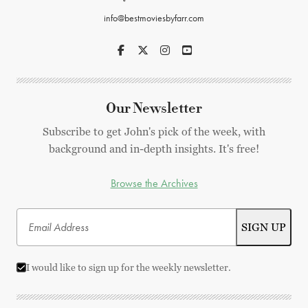
info@bestmoviesbyfarr.com
Our Newsletter
Subscribe to get John's pick of the week, with
background and in-depth insights. It's free!
Browse the Archives
I would like to sign up for the weekly newsletter.