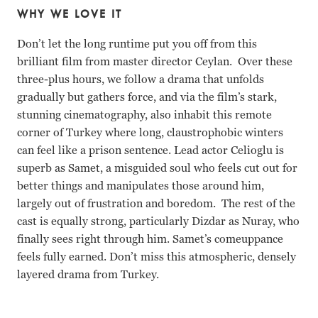
WHY WE LOVE IT
Don’t let the long runtime put you off from this
brilliant film from master director Ceylan. Over these
three-plus hours, we follow a drama that unfolds
gradually but gathers force, and via the film’s stark,
stunning cinematography, also inhabit this remote
corner of Turkey where long, claustrophobic winters
can feel like a prison sentence. Lead actor Celioglu is
superb as Samet, a misguided soul who feels cut out for
better things and manipulates those around him,
largely out of frustration and boredom. The rest of the
cast is equally strong, particularly Dizdar as Nuray, who
finally sees right through him. Samet’s comeuppance
feels fully earned. Don’t miss this atmospheric, densely
layered drama from Turkey.
Deniz Celioglu, Merve Dizdar, Musab Ekiai, Ece Bagci Nuri 