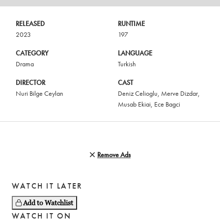
RELEASED
RUNTIME
2023
197
CATEGORY
LANGUAGE
Drama
Turkish
DIRECTOR
CAST
Nuri Bilge Ceylan
Deniz Celioglu
,
Merve Dizdar
,
Musab Ekiai
,
Ece Bagci
Remove Ads
WATCH IT LATER
Add to Watchlist
WATCH IT ON