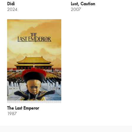
Didi
Lust, Caution
2024
2007
The Last Emperor
1987