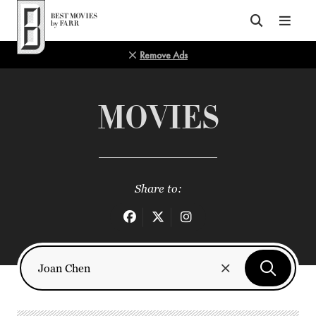
Top of Page
Remove Ads
MOVIES
Share to: