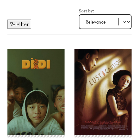
Sort by:
Filter