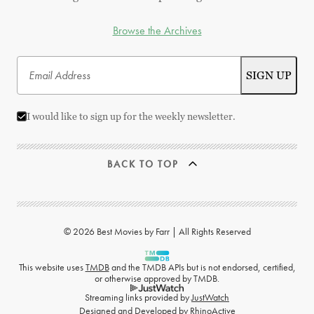
Browse the Archives
I would like to sign up for the weekly newsletter.
BACK TO TOP
© 2026 Best Movies by Farr | All Rights Reserved
This website uses
TMDB
and the TMDB APIs but is not endorsed, certified,
or otherwise approved by TMDB.
Streaming links provided by
JustWatch
Designed and Developed by
RhinoActive