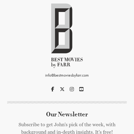
info@bestmoviesbyfarr.com
Our Newsletter
Subscribe to get John's pick of the week, with
background and in-depth insights. It's free!