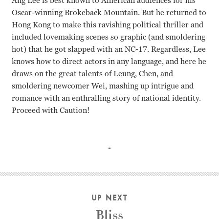
Ang Lee is best known to American audiences for his
Oscar-winning Brokeback Mountain. But he returned to
Hong Kong to make this ravishing political thriller and
included lovemaking scenes so graphic (and smoldering
hot) that he got slapped with an NC-17. Regardless, Lee
knows how to direct actors in any language, and here he
draws on the great talents of Leung, Chen, and
smoldering newcomer Wei, mashing up intrigue and
romance with an enthralling story of national identity.
Proceed with Caution!
Tang Wei, Tony Leung, Joan Chen, Wang Leehom Ang Lee
UP NEXT
Bliss