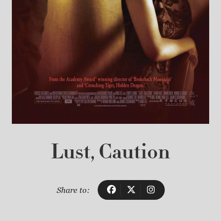
Lust, Caution
Share to: