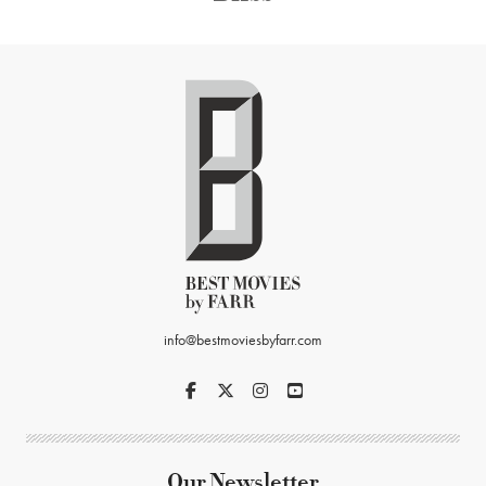
info@bestmoviesbyfarr.com
Our Newsletter