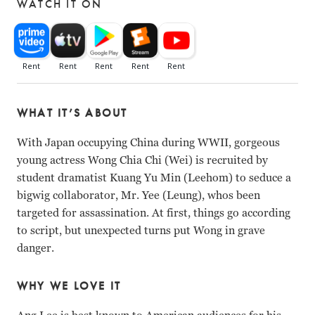
WATCH IT ON
WHAT IT’S ABOUT
With Japan occupying China during WWII, gorgeous
young actress Wong Chia Chi (Wei) is recruited by
student dramatist Kuang Yu Min (Leehom) to seduce a
bigwig collaborator, Mr. Yee (Leung), whos been
targeted for assassination. At first, things go according
to script, but unexpected turns put Wong in grave
danger.
WHY WE LOVE IT