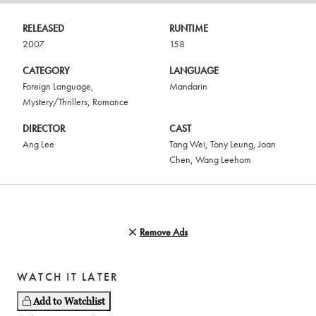
RELEASED
RUNTIME
2007
158
CATEGORY
LANGUAGE
Foreign Language
,
Mandarin
Mystery/Thrillers
,
Romance
DIRECTOR
CAST
Ang Lee
Tang Wei
,
Tony Leung
,
Joan
Chen
,
Wang Leehom
Remove Ads
WATCH IT LATER
Add to Watchlist