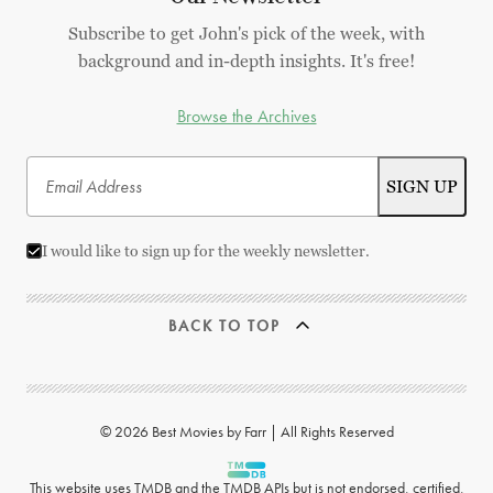
Subscribe to get John's pick of the week, with
background and in-depth insights. It's free!
Browse the Archives
I would like to sign up for the weekly newsletter.
BACK TO TOP
© 2026 Best Movies by Farr | All Rights Reserved
This website uses
TMDB
and the TMDB APIs but is not endorsed, certified,