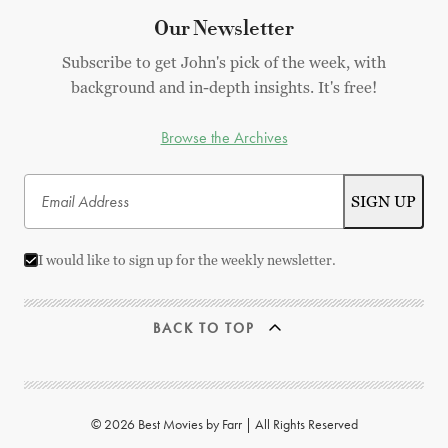
Our Newsletter
Subscribe to get John's pick of the week, with
background and in-depth insights. It's free!
Browse the Archives
I would like to sign up for the weekly newsletter.
BACK TO TOP
© 2026 Best Movies by Farr | All Rights Reserved