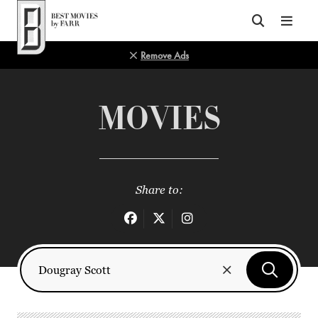
Top of Page
Remove Ads
MOVIES
Share to: