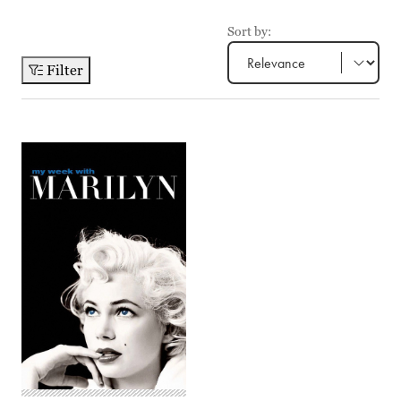
Sort by:
Filter