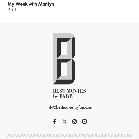
My Week with Marilyn
2011
info@bestmoviesbyfarr.com