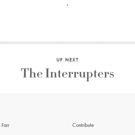
UP NEXT
The Interrupters
 Farr
Contribute