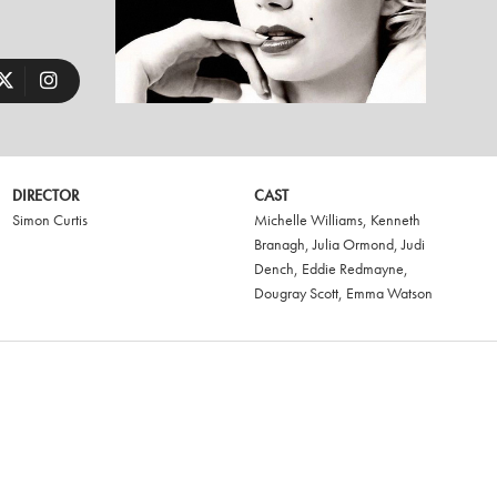
DIRECTOR
CAST
Simon Curtis
Michelle Williams
,
Kenneth
Branagh
,
Julia Ormond
,
Judi
Dench
,
Eddie Redmayne
,
Dougray Scott
,
Emma Watson