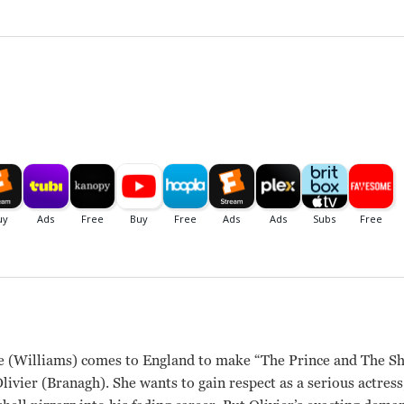
 (Williams) comes to England to make “The Prince and The Sh
livier (Branagh). She wants to gain respect as a serious actress