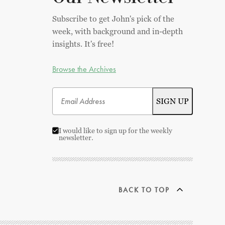
Subscribe to get John's pick of the
week, with background and in-depth
insights. It's free!
Browse the Archives
I would like to sign up for the weekly
newsletter.
BACK TO TOP