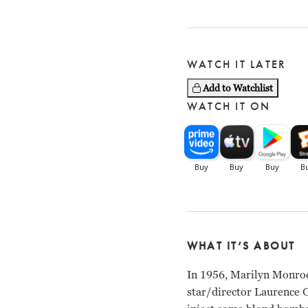
WATCH IT LATER
Add to Watchlist
WATCH IT ON
WHAT IT’S ABOUT
In 1956, Marilyn Monroe
star/director Laurence O