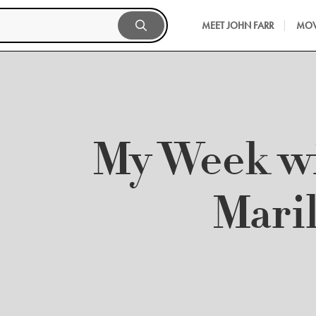
MEET JOHN FARR
MOV
My Week w
Mari