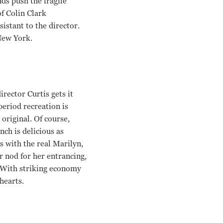
ds push the fragile
f Colin Clark
istant to the director.
New York.
irector Curtis gets it
period recreation is
original. Of course,
ch is delicious as
s with the real Marilyn,
r nod for her entrancing,
. With striking economy
hearts.
ugray Scott, Emma Watson Simon Curtis