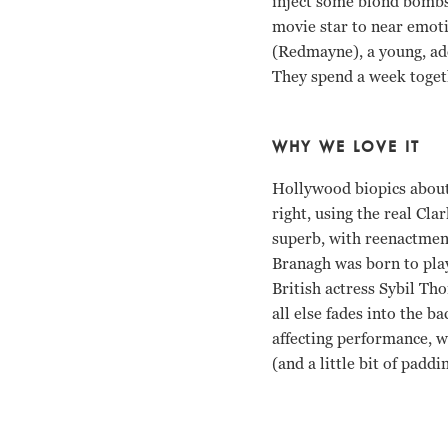
inject some blond bombsh
movie star to near emoti
(Redmayne), a young, ado
They spend a week togeth
WHY WE LOVE IT
Hollywood biopics about re
right, using the real Cl
superb, with reenactment
Branagh was born to play
British actress Sybil Th
all else fades into the 
affecting performance, w
(and a little bit of padd
Michelle Williams, Ken