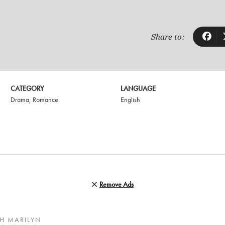
Share to:
CATEGORY
LANGUAGE
Drama
,
Romance
English
Remove Ads
H MARILYN