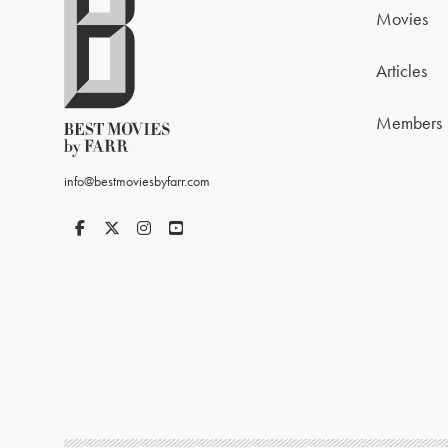
Movies
Articles
Members
info@bestmoviesbyfarr.com