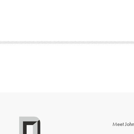
Meet John