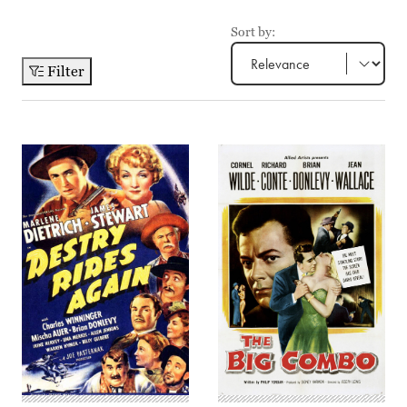
Sort by:
Filter