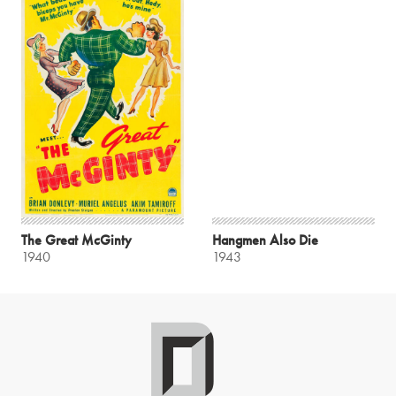
The Great McGinty
Hangmen Also Die
1940
1943