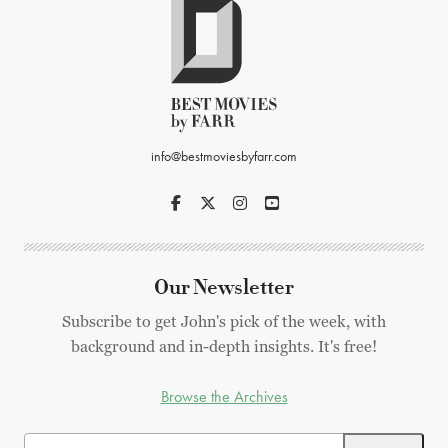
info@bestmoviesbyfarr.com
Our Newsletter
Subscribe to get John's pick of the week, with
background and in-depth insights. It's free!
Browse the Archives