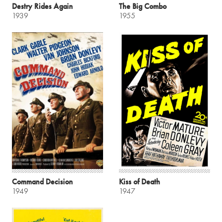
Destry Rides Again
The Big Combo
1939
1955
Command Decision
Kiss of Death
1949
1947