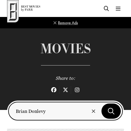
Top of Page
Remove Ads
MOVIES
Share to: