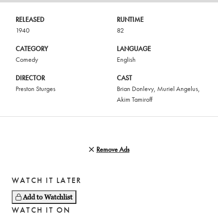
RELEASED
RUNTIME
1940
82
CATEGORY
LANGUAGE
Comedy
English
DIRECTOR
CAST
Preston Sturges
Brian Donlevy
,
Muriel Angelus
,
Akim Tamiroff
Remove Ads
WATCH IT LATER
Add to Watchlist
WATCH IT ON