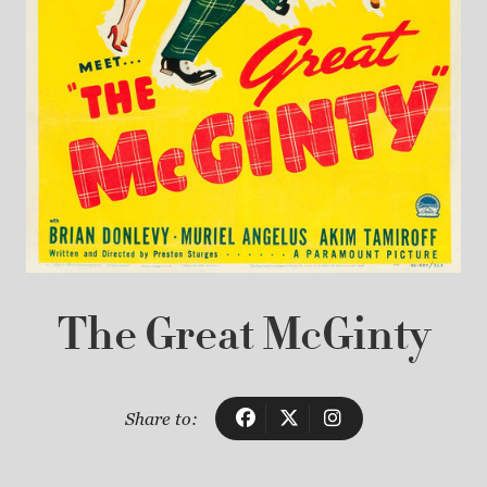
The Great McGinty
Share to: