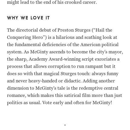
might lead to the end of his crooked career.
WHY WE LOVE IT
The directorial debut of Preston Sturges (“Hail the
Conquering Hero”) is a hilarious and scathing look at
the fundamental deficiencies of the American political
system. As McGinty ascends to become the city's mayor,
the sharp, Academy Award-winning script excoriates a
process that allows corruption to run rampant but it
does so with that magical Sturges touch: always funny
and never heavy-handed or didactic. Adding another
dimension to McGinty's tale is the redemptive central
romance, which makes this satirical film more than just
politics as usual. Vote early and often for McGinty!
Brian Donlevy, Muriel Angelus, Akim Tamiroff Preston Stu