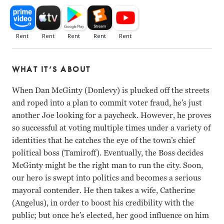
WHAT IT’S ABOUT
When Dan McGinty (Donlevy) is plucked off the streets
and roped into a plan to commit voter fraud, he’s just
another Joe looking for a paycheck. However, he proves
so successful at voting multiple times under a variety of
identities that he catches the eye of the town’s chief
political boss (Tamiroff). Eventually, the Boss decides
McGinty might be the right man to run the city. Soon,
our hero is swept into politics and becomes a serious
mayoral contender. He then takes a wife, Catherine
(Angelus), in order to boost his credibility with the
public; but once he’s elected, her good influence on him