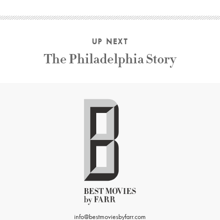
UP NEXT
The Philadelphia Story
info@bestmoviesbyfarr.com