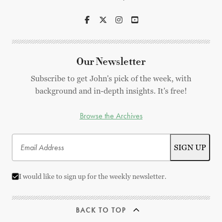
Our Newsletter
Subscribe to get John's pick of the week, with
background and in-depth insights. It's free!
Browse the Archives
I would like to sign up for the weekly newsletter.
BACK TO TOP