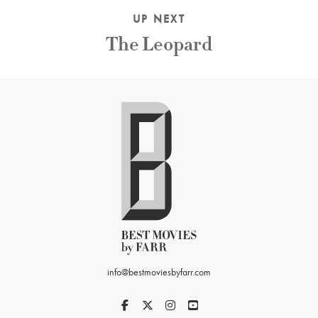
UP NEXT
The Leopard
info@bestmoviesbyfarr.com