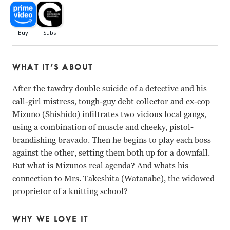
WHAT IT’S ABOUT
After the tawdry double suicide of a detective and his
call-girl mistress, tough-guy debt collector and ex-cop
Mizuno (Shishido) infiltrates two vicious local gangs,
using a combination of muscle and cheeky, pistol-
brandishing bravado. Then he begins to play each boss
against the other, setting them both up for a downfall.
But what is Mizunos real agenda? And whats his
connection to Mrs. Takeshita (Watanabe), the widowed
proprietor of a knitting school?
WHY WE LOVE IT