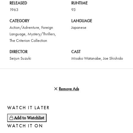
RELEASED
RUNTIME
1963
93
CATEGORY
LANGUAGE
Action/Adventure
,
Foreign
Japanese
Language
,
Mystery/Thrillers
,
The Criterion Collection
DIRECTOR
CAST
Seijun Suzuki
Misako Watanabe
,
Joe Shishido
Remove Ads
WATCH IT LATER
Add to Watchlist
WATCH IT ON