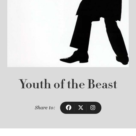
Youth of the Beast
Share to: