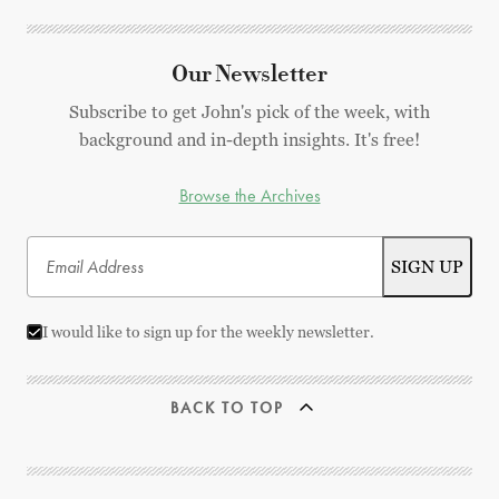
Our Newsletter
Subscribe to get John's pick of the week, with
background and in-depth insights. It's free!
Browse the Archives
I would like to sign up for the weekly newsletter.
BACK TO TOP