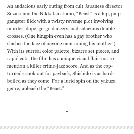
An audacious early outing from cult Japanese director
Suzuki and the Nikkatsu studio, “Beast” is a hip, pulp-
gangster flick with a twisty revenge plot involving
murder, dope, go-go dancers, and salacious double
crosses. (One kingpin even has a gay brother who
slashes the face of anyone mentioning his mother!)
With its surreal color palette, bizarre set pieces, and
rapid cuts, the film has a unique visual flair-not to
mention a killer crime-jazz score. And as the cop-
turned-crook out for payback, Shishido is as hard-
boiled as they come. For a lurid spin on the yakuza
genre, unleash the “Beast.”
Misako Watanabe, Joe Shishido Seijun Suzuki