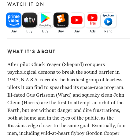
WATCH IT ON
WHAT IT’S ABOUT
After pilot Chuck Yeager (Shepard) conquers
psychological demons to break the sound barrier in
1947, N.A.S.A. recruits the hardiest group of fearless
pilots it can find to spearhead its space-race program.
Ill-fated Gus Grissom (Ward) and squeaky clean John
Glenn (Harris) are the first to attempt an orbit of the
Earth, but not without danger and dire frustrations,
both at home and in the eyes of the public, as the
Russians edge closer to the same goal. Eventually, four
men, including wild-at-heart flyboy Gordon Cooper