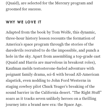
(Quaid), are selected for the Mercury program and
groomed for success.
WHY WE LOVE IT
Adapted from the book by Tom Wolfe, this dynamic,
three-hour history lesson recounts the formation of
America’s space program through the stories of the
daredevils recruited to do the impossible, and punch a
hole in the sky. Apart from assembling a top-grade cast
(Quaid and Harris are marvelous in breakout roles),
Kaufman melds testosterone-fueled adventure with
poignant family drama, sci-fi with broad All-American
slapstick, even nodding to John Ford Westerns in
staging cowboy pilot Chuck Yeager’s breaking of the
sound barrier in the California desert. “The Right Stuff”
soars as it tracks seven unlikely heroes on a thrilling
journey into a brand new era: the Space Age.