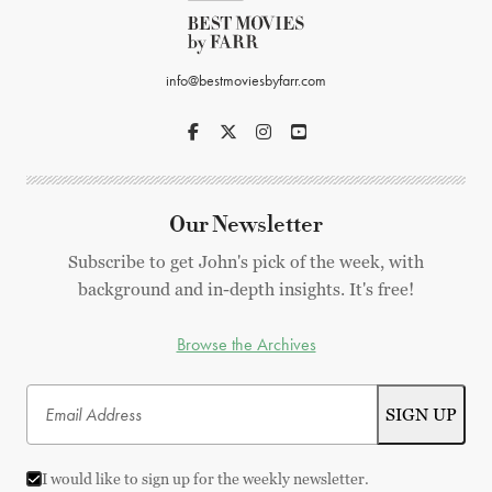
info@bestmoviesbyfarr.com
Our Newsletter
Subscribe to get John's pick of the week, with
background and in-depth insights. It's free!
Browse the Archives
I would like to sign up for the weekly newsletter.