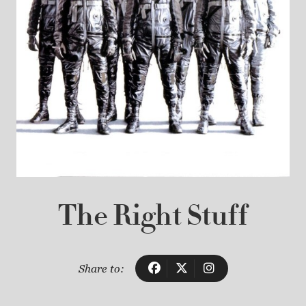
The Right Stuff
Share to: