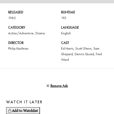
RELEASED
RUNTIME
1983
193
CATEGORY
LANGUAGE
Action/Adventure
,
Drama
English
DIRECTOR
CAST
Philip Kaufman
Ed Harris
,
Scott Glenn
,
Sam
Shepard
,
Dennis Quaid
,
Fred
Ward
Remove Ads
WATCH IT LATER
Add to Watchlist