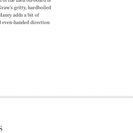
h of the men on-board is
raw's gritty, hardboiled
Maxey adds a bit of
nd even-handed direction
s