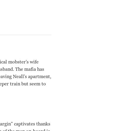
ical mobster's wife
husband. The mafia has
eaving Neall's apartment,
eper train but seem to
argin” captivates thanks