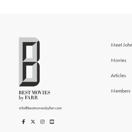
Meet John
Movies
Articles
Members
info@bestmoviesbyfarr.com