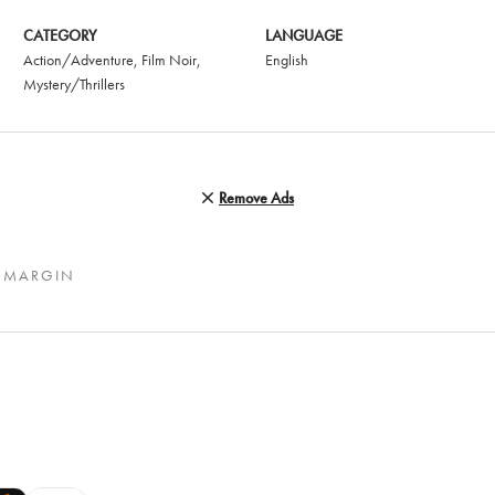
CATEGORY
LANGUAGE
Action/Adventure
,
Film Noir
,
English
Mystery/Thrillers
Remove Ads
 MARGIN