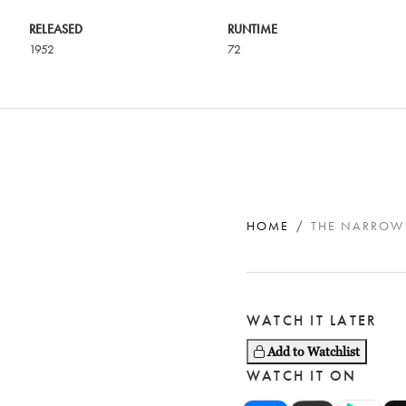
RELEASED
RUNTIME
1952
72
HOME
THE NARROW
WATCH IT LATER
Add to Watchlist
WATCH IT ON