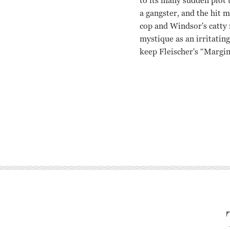
to its many sudden plot 
a gangster, and the hit 
cop and Windsor's catty 
mystique as an irritatin
keep Fleischer's “Margin”
Marie Windsor, Charles