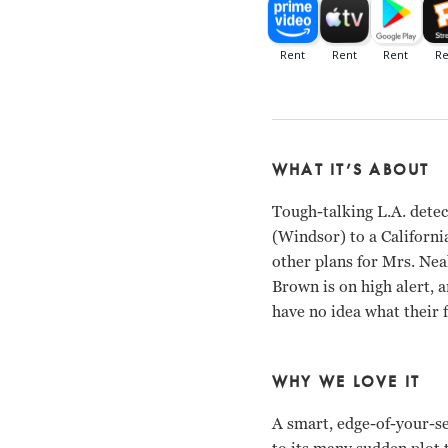
WHAT IT’S ABOUT
Tough-talking L.A. detec
(Windsor) to a Californi
other plans for Mrs. Nea
Brown is on high alert, 
have no idea what their f
WHY WE LOVE IT
A smart, edge-of-your-se