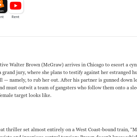
tive Walter Brown (McGraw) arrives in Chicago to escort a cyn
a grand jury, where she plans to testify against her estranged 
ll — namely, to rub her out. After his partner is gunned down l
and must outwit a team of gangsters who follow them onto a sle
emale target looks like.
at thriller set almost entirely on a West Coast-bound train, “M