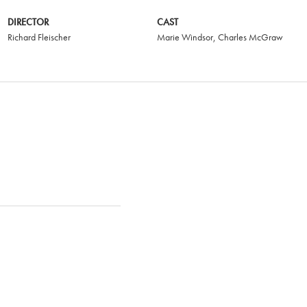
DIRECTOR
CAST
Richard Fleischer
Marie Windsor
,
Charles McGraw