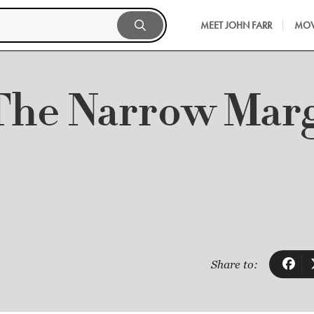
MEET JOHN FARR
MOV
The Narrow Mar
Share to: