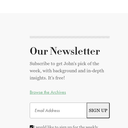
Our Newsletter
Subscribe to get John's pick of the
week, with background and in-depth
insights. It's free!
Browse the Archives
I would like to sign up for the weekly