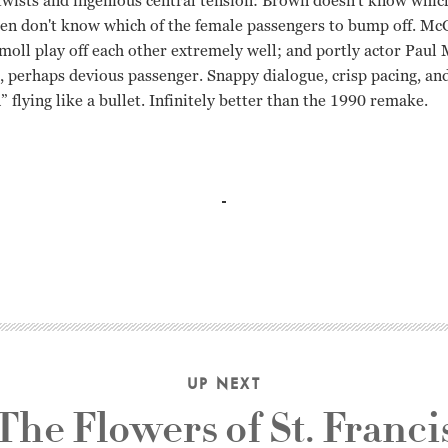
twists and ingenious central tension: Brown doesn't know whic
men don't know which of the female passengers to bump off. McG
moll play off each other extremely well; and portly actor Paul 
g, perhaps devious passenger. Snappy dialogue, crisp pacing, a
 flying like a bullet. Infinitely better than the 1990 remake.
 McGraw Richard Fleischer
UP NEXT
The Flowers of St. Franci