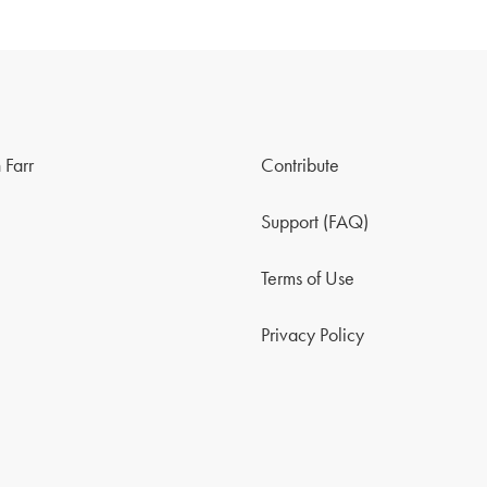
 Farr
Contribute
Support (FAQ)
Terms of Use
Privacy Policy