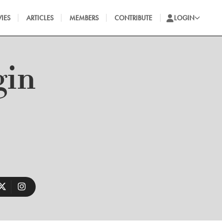
IES
ARTICLES
MEMBERS
CONTRIBUTE
LOGIN
gin