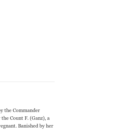
d by the Commander
 the Count F. (Ganz), a
regnant. Banished by her