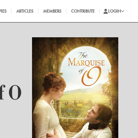
IES
ARTICLES
MEMBERS
CONTRIBUTE
LOGIN
f O