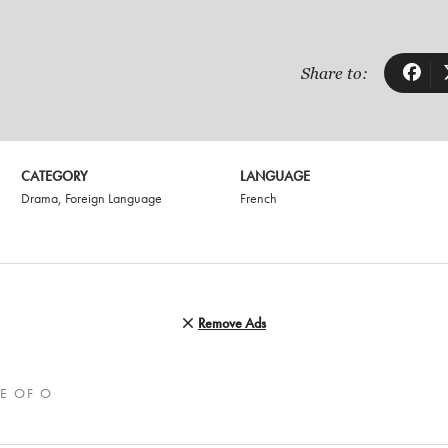
Share to:
CATEGORY
LANGUAGE
Drama
,
Foreign Language
French
Remove Ads
E OF O