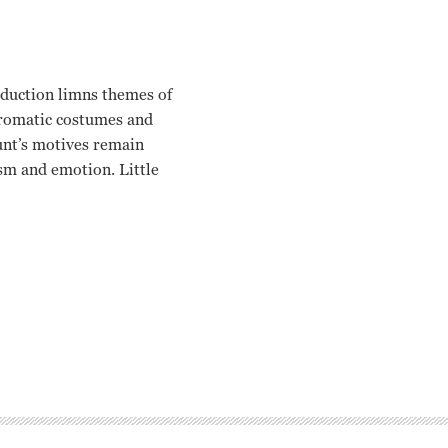
oduction limns themes of
hromatic costumes and
ount’s motives remain
ism and emotion. Little