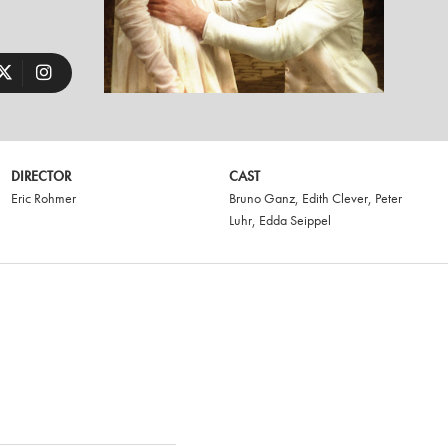
DIRECTOR
CAST
Eric Rohmer
Bruno Ganz
,
Edith Clever
,
Peter
Luhr
,
Edda Seippel