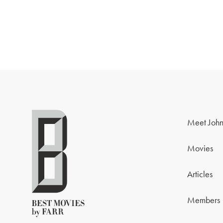
Meet John
Movies
Articles
Members