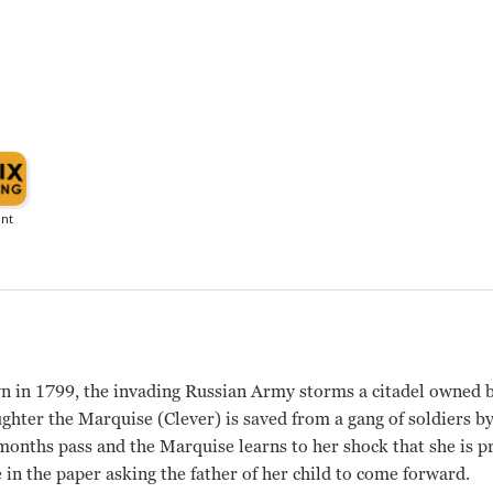
own in 1799, the invading Russian Army storms a citadel owne
hter the Marquise (Clever) is saved from a gang of soldiers by
 months pass and the Marquise learns to her shock that she is p
e in the paper asking the father of her child to come forward.