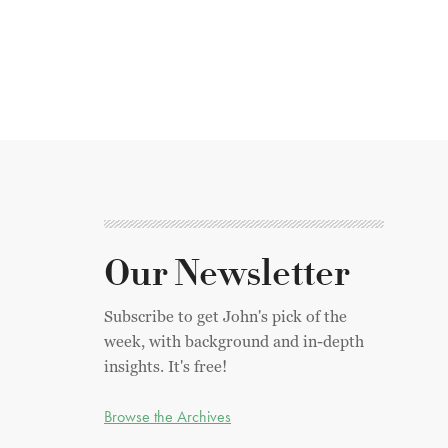
Our Newsletter
Subscribe to get John's pick of the
week, with background and in-depth
insights. It's free!
Browse the Archives