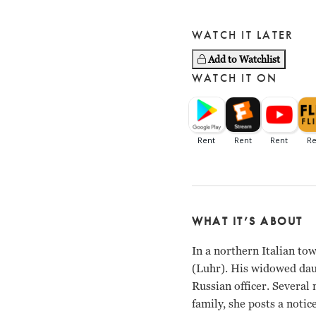
WATCH IT LATER
Add to Watchlist
WATCH IT ON
WHAT IT’S ABOUT
In a northern Italian t
(Luhr). His widowed daug
Russian officer. Several
family, she posts a notic