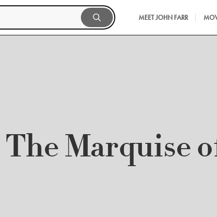
MEET JOHN FARR
MOV
The Marquise o