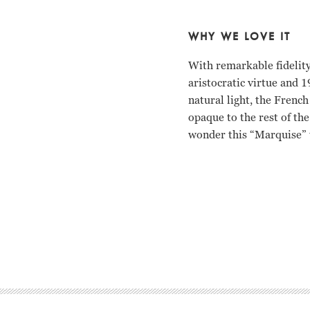
WHY WE LOVE IT
With remarkable fidelity
aristocratic virtue and 1
natural light, the Frenc
opaque to the rest of th
wonder this “Marquise” 
Bruno Ganz, Edith Cleve