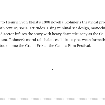
 to Heinrich von Kleist’s 1808 novella, Rohmer’s theatrical pr
9
th
century social attitudes. Using minimal set design, monoc
h director infuses the story with heavy dramatic irony as the C
e cast. Rohmer’s moral tale balances delicately between formal
took home the Grand Prix at the Cannes Film Festival.
r, Peter Luhr, Edda Seippel Eric Rohmer