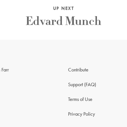
UP NEXT
Edvard Munch
 Farr
Contribute
Support (FAQ)
Terms of Use
Privacy Policy