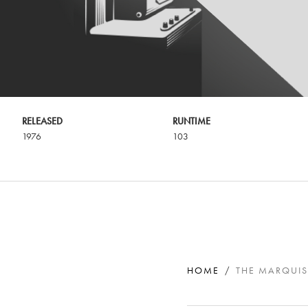
RELEASED
RUNTIME
1976
103
HOME
THE MARQUIS