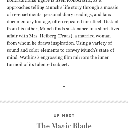
nontraditional figure is itself iconoclastic, as it
approaches telling Munch’s life story through a mosaic
of re-enactments, personal diary readings, and faux
documentary footage, often repeated for effect. Distant
from his father, Munch finds sustenance in a short-lived
affair with Mrs. Heiberg (Fraas), a married woman
from whom he draws inspiration. Using a variety of
sound and color elements to convey Munch’s state of
mind, Watkins’s engrossing film mirrors the inner
turmoil of its talented subject.
Geir Westby, Gro Fraas Peter Watkins
UP NEXT
The Magic Blade