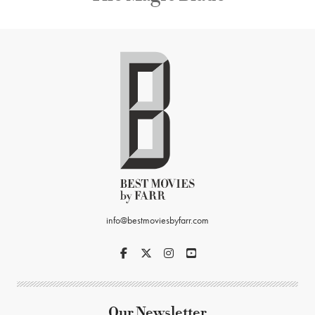
info@bestmoviesbyfarr.com
Our Newsletter