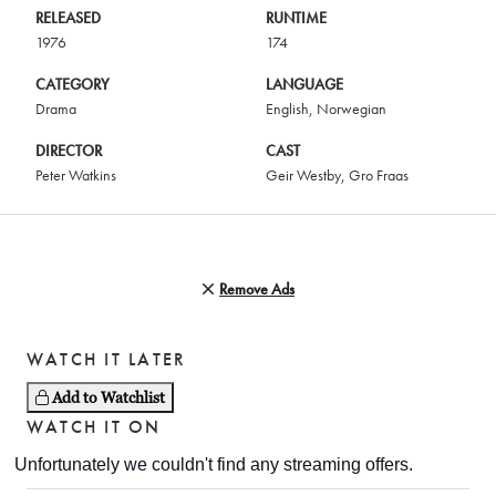
RELEASED
RUNTIME
1976
174
CATEGORY
LANGUAGE
Drama
English
,
Norwegian
DIRECTOR
CAST
Peter Watkins
Geir Westby
,
Gro Fraas
Remove Ads
WATCH IT LATER
Add to Watchlist
WATCH IT ON