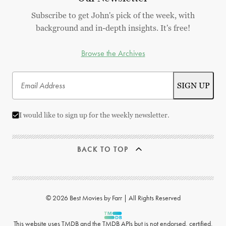
Subscribe to get John's pick of the week, with
background and in-depth insights. It's free!
Browse the Archives
I would like to sign up for the weekly newsletter.
BACK TO TOP
© 2026 Best Movies by Farr | All Rights Reserved
This website uses
TMDB
and the TMDB APIs but is not endorsed, certified,