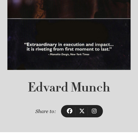
Edvard Munch
Share to: