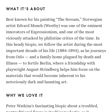
WHAT IT’S ABOUT
Best known for his painting “The Scream,” Norwegian
artist Edvard Munch (Westby) was one of the eminent
innovators of Expressionism, and one of the most
viciously attacked by philistine critics of the time. In
this heady biopic, we follow the artist during the most
important decade of his life (1884-1894), as he journeys
from Oslo — and a family home plagued by death and
illness — to fertile Berlin, where a friendship with
playwright August Strindberg helps him focus on the
materials that would become inherent to his
notoriously dark and haunting art.
WHY WE LOVE IT
Peter Watkins’s fascinating biopic about a troubled,