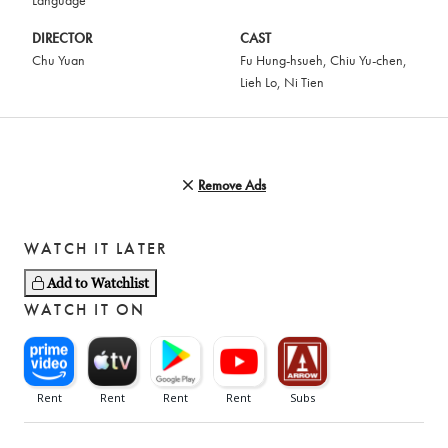
Language
DIRECTOR
CAST
Chu Yuan
Fu Hung-hsueh
,
Chiu Yu-chen
,
Lieh Lo
,
Ni Tien
Remove Ads
WATCH IT LATER
Add to Watchlist
WATCH IT ON