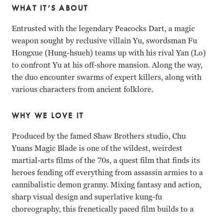
WHAT IT’S ABOUT
Entrusted with the legendary Peacocks Dart, a magic
weapon sought by reclusive villain Yu, swordsman Fu
Hongxue (Hung-hsueh) teams up with his rival Yan (Lo)
to confront Yu at his off-shore mansion. Along the way,
the duo encounter swarms of expert killers, along with
various characters from ancient folklore.
WHY WE LOVE IT
Produced by the famed Shaw Brothers studio, Chu
Yuans Magic Blade is one of the wildest, weirdest
martial-arts films of the
70s, a quest film that finds its
heroes fending off everything from assassin armies to a
cannibalistic demon granny. Mixing fantasy and action,
sharp visual design and superlative kung-fu
choreography, this frenetically paced film builds to a