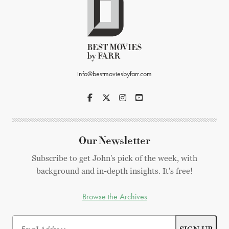
info@bestmoviesbyfarr.com
Our Newsletter
Subscribe to get John's pick of the week, with
background and in-depth insights. It's free!
Browse the Archives