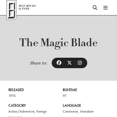
Top of Page
The Magic Blade
Share to:
RELEASED
RUNTIME
1976
97
CATEGORY
LANGUAGE
Action/Adventure
,
Foreign
Cantonese
,
Mandarin