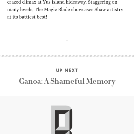
crazed climax at Yus island hideaway. Staggering on
many levels, The Magic Blade showcases Shaw artistry
at its battiest best!
Fu Hung-hsueh, Chiu Yu-chen, Lieh Lo, Ni Tien Chu Yuan
UP NEXT
Canoa: A Shameful Memory