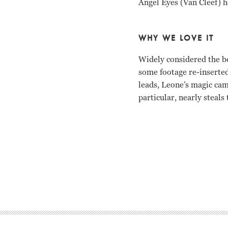
Angel Eyes (Van Cleef) ho
WHY WE LOVE IT
Widely considered the be
some footage re-inserted
leads, Leone’s magic cam
particular, nearly steals
Clint Eastwood, Eli Wall
Clint Eastwood Eli Wall