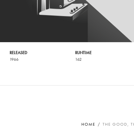
RELEASED
RUNTIME
1966
162
HOME
THE GOOD, T