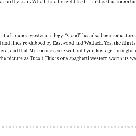
t on the trail. Who’ll find the gold first — and just as importan
st of Leone’s western trilogy, “Good” has also been remastered 
 and lines re-dubbed by Eastwood and Wallach. Yes, the film is 
era, and that Morricone score will hold you hostage throughout
 the picture as Tuco.) This is one spaghetti western worth its we
ach, Lee Van Cleef, Rada Rassimov, Enzo Petito Sergio Leone
ach Lee Van Cleef Rada Rassimov Enzo Petito Sergio Leone