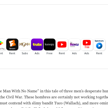
 Man With No Name” in this tale of three men’s desperate hunt
the Civil War. These hombres are certainly not working togeth
ust contend with slimy bandit Tuco (Wallach), and more ominou