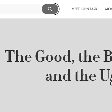
MEET JOHN FARR
MOV
The Good, the 
and the U