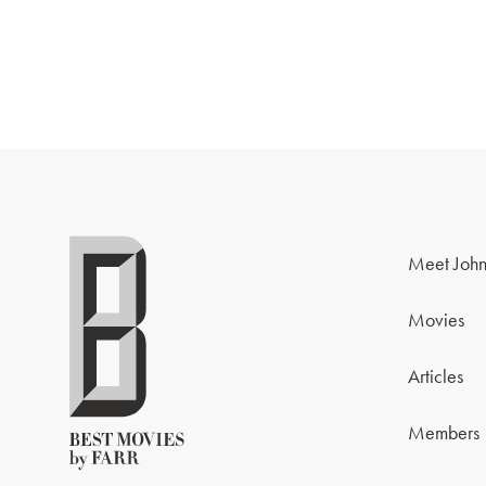
Meet John
Movies
Articles
Members