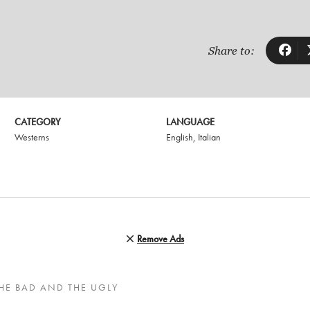
Share to:
CATEGORY
LANGUAGE
Westerns
English
,
Italian
Remove Ads
HE BAD AND THE UGLY