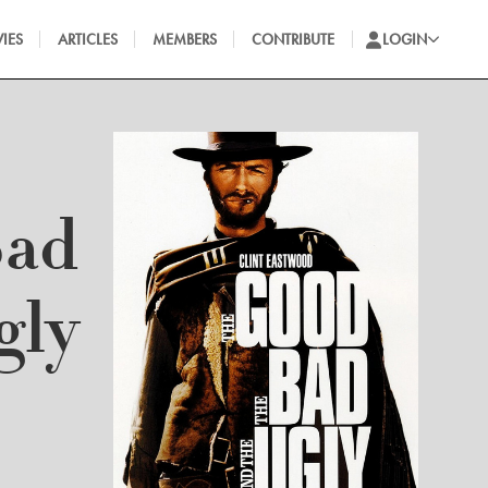
IES
ARTICLES
MEMBERS
CONTRIBUTE
LOGIN
Bad
gly