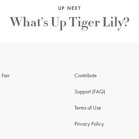
UP NEXT
What's Up Tiger Lily?
 Farr
Contribute
Support (FAQ)
Terms of Use
Privacy Policy