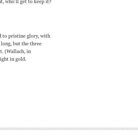
t, who’ll get to keep it?
to pristine glory, with
long, but the three
. (Wallach, in
ight in gold.