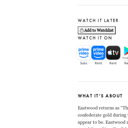
WATCH IT LATER
Add to Watchlist
WATCH IT ON
WHAT IT’S ABOUT
Eastwood returns as “The
confederate gold during 
appear to be. Eastwood m