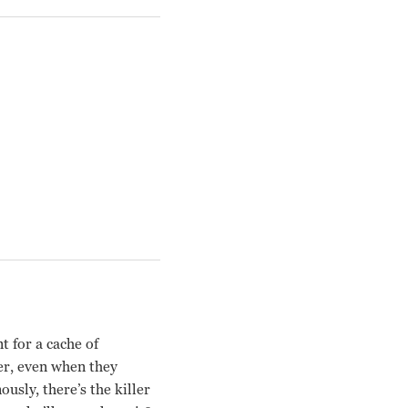
 for a cache of
er, even when they
sly, there’s the killer