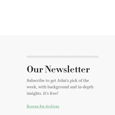
Our Newsletter
Subscribe to get John's pick of the
week, with background and in-depth
insights. It's free!
Browse the Archives