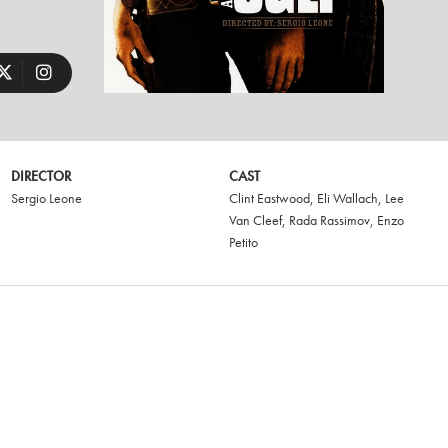
DIRECTOR
CAST
Sergio Leone
Clint Eastwood
,
Eli Wallach
,
Lee
Van Cleef
,
Rada Rassimov
,
Enzo
Petito