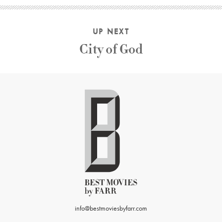
UP NEXT
City of God
info@bestmoviesbyfarr.com