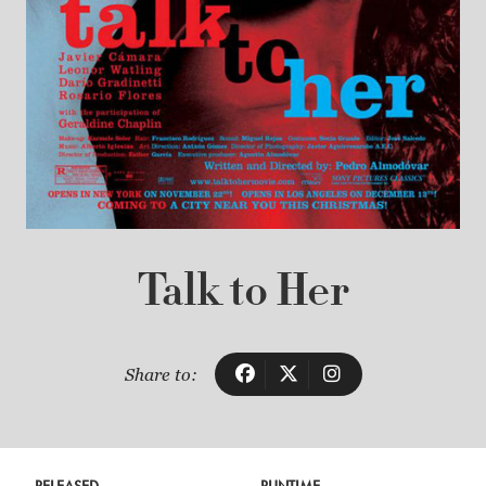
Talk to Her
Share to: