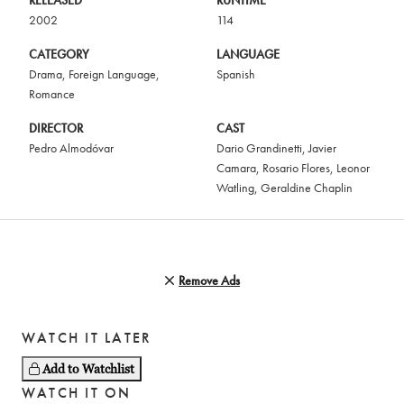
RELEASED
RUNTIME
2002
114
CATEGORY
LANGUAGE
Drama
,
Foreign Language
,
Spanish
Romance
DIRECTOR
CAST
Pedro Almodóvar
Dario Grandinetti
,
Javier
Camara
,
Rosario Flores
,
Leonor
Watling
,
Geraldine Chaplin
Remove Ads
WATCH IT LATER
Add to Watchlist
WATCH IT ON