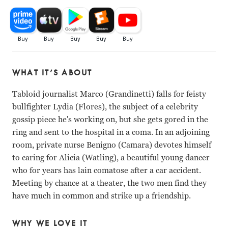
WHAT IT’S ABOUT
Tabloid journalist Marco (Grandinetti) falls for feisty
bullfighter Lydia (Flores), the subject of a celebrity
gossip piece he's working on, but she gets gored in the
ring and sent to the hospital in a coma. In an adjoining
room, private nurse Benigno (Camara) devotes himself
to caring for Alicia (Watling), a beautiful young dancer
who for years has lain comatose after a car accident.
Meeting by chance at a theater, the two men find they
have much in common and strike up a friendship.
WHY WE LOVE IT