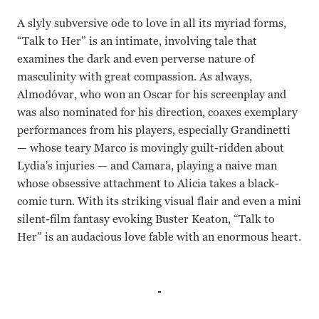
A slyly subversive ode to love in all its myriad forms,
“Talk to Her” is an intimate, involving tale that
examines the dark and even perverse nature of
masculinity with great compassion. As always,
Almodóvar, who won an Oscar for his screenplay and
was also nominated for his direction, coaxes exemplary
performances from his players, especially Grandinetti
— whose teary Marco is movingly guilt-ridden about
Lydia's injuries — and Camara, playing a naive man
whose obsessive attachment to Alicia takes a black-
comic turn. With its striking visual flair and even a mini
silent-film fantasy evoking Buster Keaton, “Talk to
Her” is an audacious love fable with an enormous heart.
Dario Grandinetti, Javier Camara, Rosario Flores, Leonor