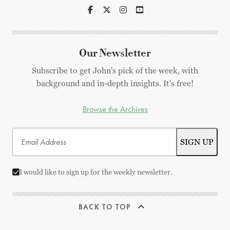
Our Newsletter
Subscribe to get John's pick of the week, with
background and in-depth insights. It's free!
Browse the Archives
I would like to sign up for the weekly newsletter.
BACK TO TOP