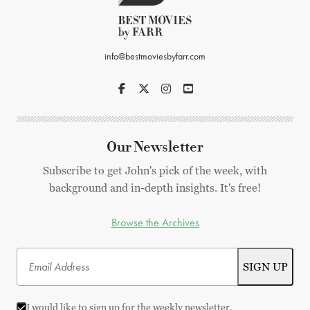
info@bestmoviesbyfarr.com
Our Newsletter
Subscribe to get John's pick of the week, with
background and in-depth insights. It's free!
Browse the Archives
I would like to sign up for the weekly newsletter.