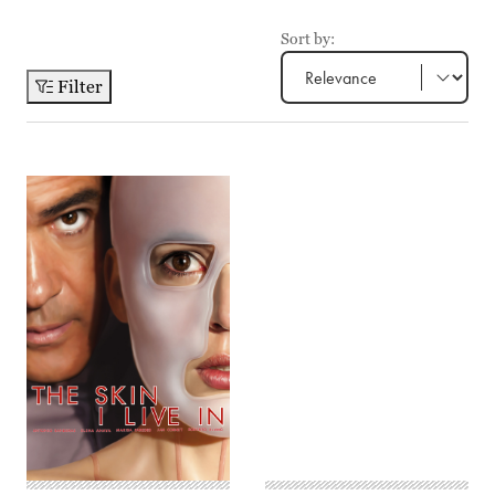
Sort by:
Filter