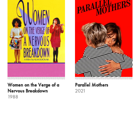
Women on the Verge of a
Parallel Mothers
Nervous Breakdown
2021
1988