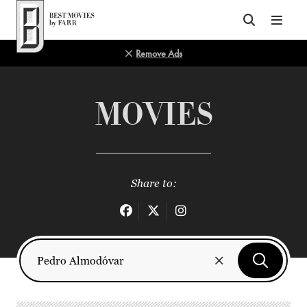
Top of Page
Remove Ads
MOVIES
Share to: