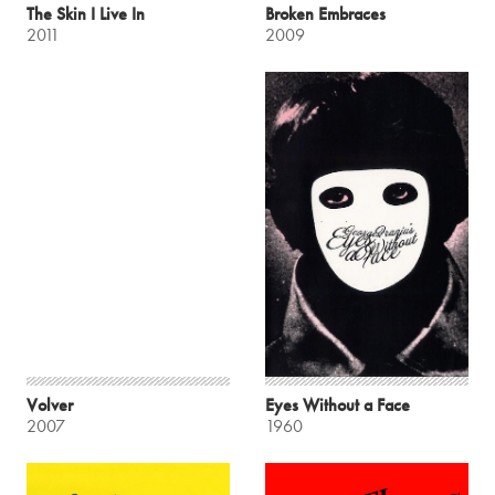
The Skin I Live In
Broken Embraces
2011
2009
Volver
Eyes Without a Face
2007
1960