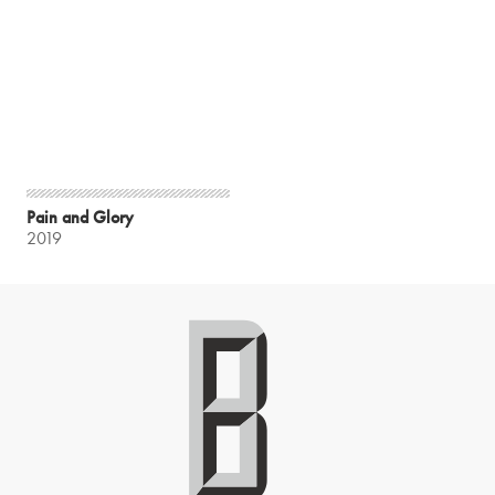
Pain and Glory
2019