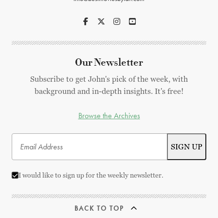
Our Newsletter
Subscribe to get John's pick of the week, with
background and in-depth insights. It's free!
Browse the Archives
I would like to sign up for the weekly newsletter.
BACK TO TOP