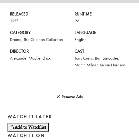
RELEASED
RUNTIME
1957
96
CATEGORY
LANGUAGE
Drama
,
The Criterion Collection
English
DIRECTOR
CAST
Alexander Mackendrick
Tony Curtis
,
Burt Lancaster
,
Martin Milner
,
Susan Harrison
Remove Ads
WATCH IT LATER
Add to Watchlist
WATCH IT ON