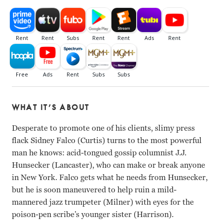
WHAT IT’S ABOUT
Desperate to promote one of his clients, slimy press
flack Sidney Falco (Curtis) turns to the most powerful
man he knows: acid-tongued gossip columnist J.J.
Hunsecker (Lancaster), who can make or break anyone
in New York. Falco gets what he needs from Hunsecker,
but he is soon maneuvered to help ruin a mild-
mannered jazz trumpeter (Milner) with eyes for the
poison-pen scribe’s younger sister (Harrison).