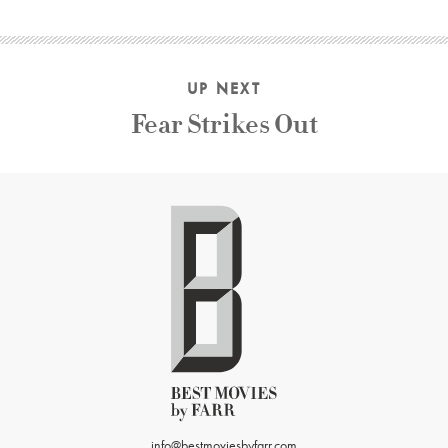
UP NEXT
Fear Strikes Out
info@bestmoviesbyfarr.com