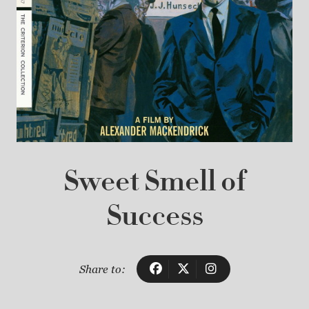
Sweet Smell of
Success
Share to: