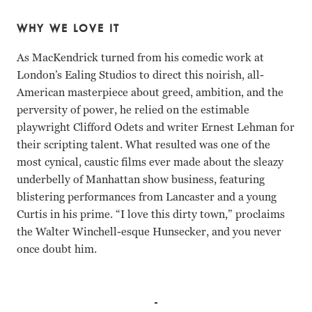
WHY WE LOVE IT
As MacKendrick turned from his comedic work at
London’s Ealing Studios to direct this noirish, all-
American masterpiece about greed, ambition, and the
perversity of power, he relied on the estimable
playwright Clifford Odets and writer Ernest Lehman for
their scripting talent. What resulted was one of the
most cynical, caustic films ever made about the sleazy
underbelly of Manhattan show business, featuring
blistering performances from Lancaster and a young
Curtis in his prime. “I love this dirty town,” proclaims
the Walter Winchell-esque Hunsecker, and you never
once doubt him.
Tony Curtis, Burt Lancaster, Martin Milner, Susan Harris