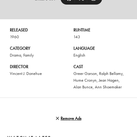
RELEASED
RUNTIME
1960
143
CATEGORY
LANGUAGE
Drama
,
Family
English
DIRECTOR
CAST
Vincent J. Donehue
Greer Garson
,
Ralph Bellamy
,
Hume Cronyn
,
Jean Hagen
,
Alan Bunce
,
Ann Shoemaker
Remove Ads