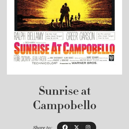
Sunrise at
Campobello
Share to: