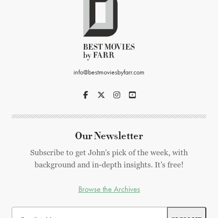
info@bestmoviesbyfarr.com
Our Newsletter
Subscribe to get John's pick of the week, with
background and in-depth insights. It's free!
Browse the Archives