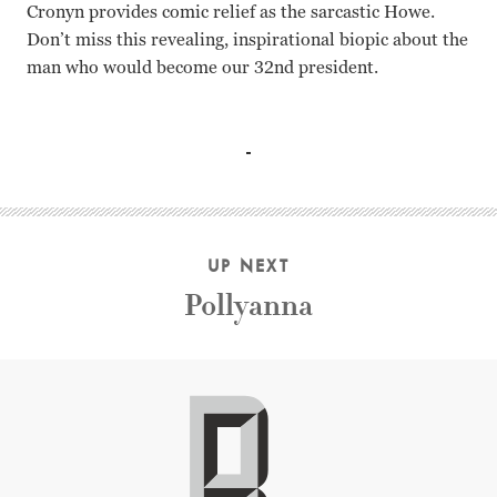
Cronyn provides comic relief as the sarcastic Howe.
Don’t miss this revealing, inspirational biopic about the
man who would become our 32
nd
president.
Greer Garson, Ralph Bellamy, Hume Cronyn, Jean Hagen, 
UP NEXT
Pollyanna