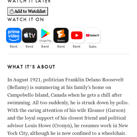
WATCH IT LATER
Add to Watchlist
WATCH IT ON
WHAT IT’S ABOUT
In August 1921, politician Franklin Delano Roosevelt
(Bellamy) is summering at his family’s home on
Campobello Island, Canada when he gets a chill after
swimming. All too suddenly, he is struck down by polio.
With the caring attention of his wife Eleanor (Garson)
and the loyal support of his closest friend and political
advisor Louis Howe (Cronyn), he resumes work in New
York City, although he is now confined to a wheelchair.