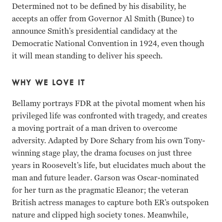
Determined not to be defined by his disability, he
accepts an offer from Governor Al Smith (Bunce) to
announce Smith’s presidential candidacy at the
Democratic National Convention in 1924, even though
it will mean standing to deliver his speech.
WHY WE LOVE IT
Bellamy portrays FDR at the pivotal moment when his
privileged life was confronted with tragedy, and creates
a moving portrait of a man driven to overcome
adversity. Adapted by Dore Schary from his own Tony-
winning stage play, the drama focuses on just three
years in Roosevelt’s life, but elucidates much about the
man and future leader. Garson was Oscar-nominated
for her turn as the pragmatic Eleanor; the veteran
British actress manages to capture both ER’s outspoken
nature and clipped high society tones. Meanwhile,