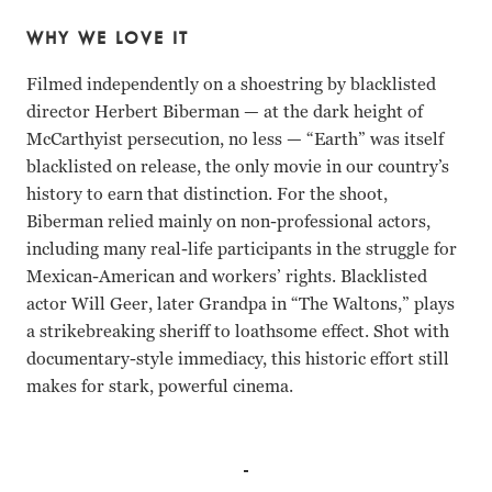
WHY WE LOVE IT
Filmed independently on a shoestring by blacklisted
director Herbert Biberman — at the dark height of
McCarthyist persecution, no less — “Earth” was itself
blacklisted on release, the only movie in our country’s
history to earn that distinction. For the shoot,
Biberman relied mainly on non-professional actors,
including many real-life participants in the struggle for
Mexican-American and workers’ rights. Blacklisted
actor Will Geer, later Grandpa in “The Waltons,” plays
a strikebreaking sheriff to loathsome effect. Shot with
documentary-style immediacy, this historic effort still
makes for stark, powerful cinema.
Rosaura Revueltas, Will Geer, David Wolfe, Juan Chacn H