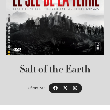
Salt of the Earth
Share to: