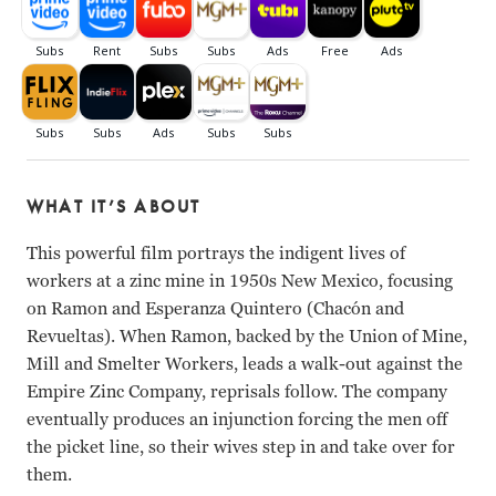
WHAT IT’S ABOUT
This powerful film portrays the indigent lives of
workers at a zinc mine in 1950s New Mexico, focusing
on Ramon and Esperanza Quintero (Chacón and
Revueltas). When Ramon, backed by the Union of Mine,
Mill and Smelter Workers, leads a walk-out against the
Empire Zinc Company, reprisals follow. The company
eventually produces an injunction forcing the men off
the picket line, so their wives step in and take over for
them.