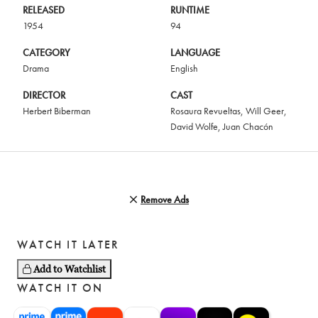
RELEASED
RUNTIME
1954
94
CATEGORY
LANGUAGE
Drama
English
DIRECTOR
CAST
Herbert Biberman
Rosaura Revueltas
,
Will Geer
,
David Wolfe
,
Juan Chacón
Remove Ads
WATCH IT LATER
Add to Watchlist
WATCH IT ON