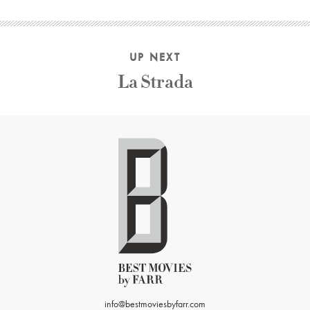
UP NEXT
La Strada
info@bestmoviesbyfarr.com