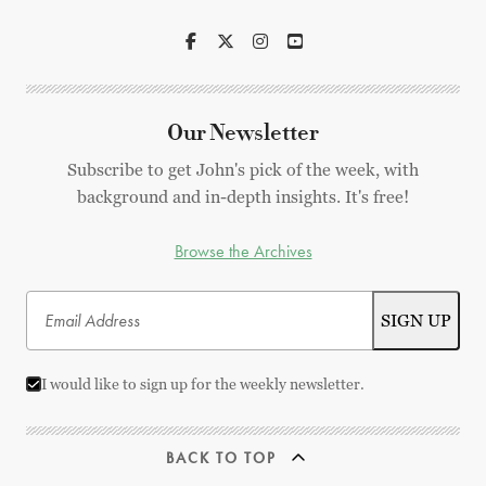
Our Newsletter
Subscribe to get John's pick of the week, with
background and in-depth insights. It's free!
Browse the Archives
I would like to sign up for the weekly newsletter.
BACK TO TOP