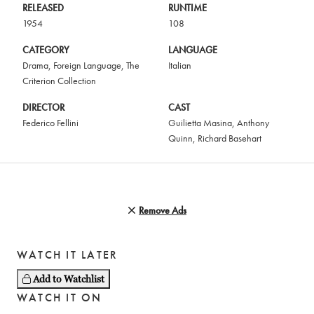
RELEASED
RUNTIME
1954
108
CATEGORY
LANGUAGE
Drama
,
Foreign Language
,
The
Italian
Criterion Collection
DIRECTOR
CAST
Federico Fellini
Guilietta Masina
,
Anthony
Quinn
,
Richard Basehart
Remove Ads
WATCH IT LATER
Add to Watchlist
WATCH IT ON