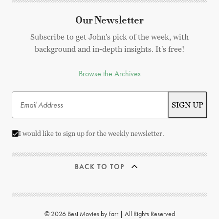
Our Newsletter
Subscribe to get John's pick of the week, with
background and in-depth insights. It's free!
Browse the Archives
I would like to sign up for the weekly newsletter.
BACK TO TOP
© 2026 Best Movies by Farr | All Rights Reserved