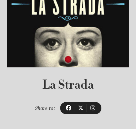
La Strada
Share to: