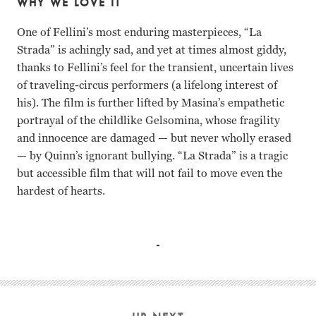
WHY WE LOVE IT
One of Fellini’s most enduring masterpieces, “La
Strada” is achingly sad, and yet at times almost giddy,
thanks to Fellini’s feel for the transient, uncertain lives
of traveling-circus performers (a lifelong interest of
his). The film is further lifted by Masina’s empathetic
portrayal of the childlike Gelsomina, whose fragility
and innocence are damaged — but never wholly erased
— by Quinn’s ignorant bullying. “La Strada” is a tragic
but accessible film that will not fail to move even the
hardest of hearts.
Guilietta Masina, Anthony Quinn, Richard Basehart Federic
Guilietta Masina Anthony Quinn Richard Basehart Federico