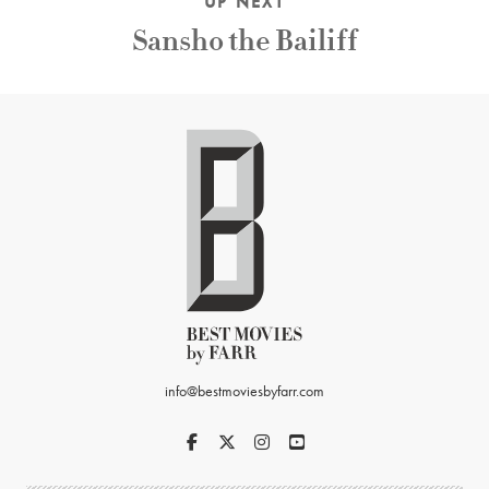
UP NEXT
Sansho the Bailiff
info@bestmoviesbyfarr.com