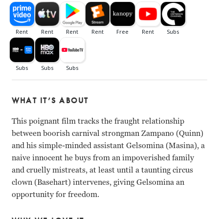
WHAT IT’S ABOUT
This poignant film tracks the fraught relationship
between boorish carnival strongman Zampano (Quinn)
and his simple-minded assistant Gelsomina (Masina), a
naive innocent he buys from an impoverished family
and cruelly mistreats, at least until a taunting circus
clown (Basehart) intervenes, giving Gelsomina an
opportunity for freedom.