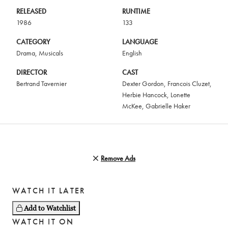
RELEASED
RUNTIME
1986
133
CATEGORY
LANGUAGE
Drama
,
Musicals
English
DIRECTOR
CAST
Bertrand Tavernier
Dexter Gordon
,
Francois Cluzet
,
Herbie Hancock
,
Lonette
McKee
,
Gabrielle Haker
Remove Ads
WATCH IT LATER
Add to Watchlist
WATCH IT ON