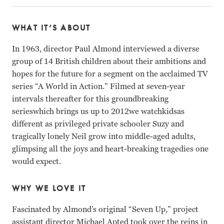
WHAT IT’S ABOUT
In 1963, director Paul Almond interviewed a diverse
group of 14 British children about their ambitions and
hopes for the future for a segment on the acclaimed TV
series “A World in Action.” Filmed at seven-year
intervals thereafter for this groundbreaking
serieswhich brings us up to 2012we watchkidsas
different as privileged private schooler Suzy and
tragically lonely Neil grow into middle-aged adults,
glimpsing all the joys and heart-breaking tragedies one
would expect.
WHY WE LOVE IT
Fascinated by Almond’s original “Seven Up,” project
assistant director Michael Apted took over the reins in