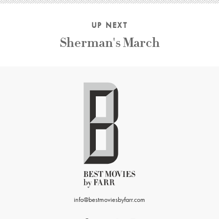
UP NEXT
Sherman's March
info@bestmoviesbyfarr.com