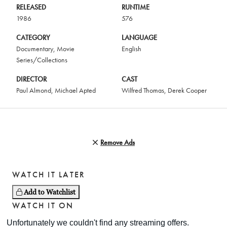
RELEASED
RUNTIME
1986
576
CATEGORY
LANGUAGE
Documentary
,
Movie
English
Series/Collections
DIRECTOR
CAST
Paul Almond
,
Michael Apted
Wilfred Thomas
,
Derek Cooper
Remove Ads
WATCH IT LATER
Add to Watchlist
WATCH IT ON