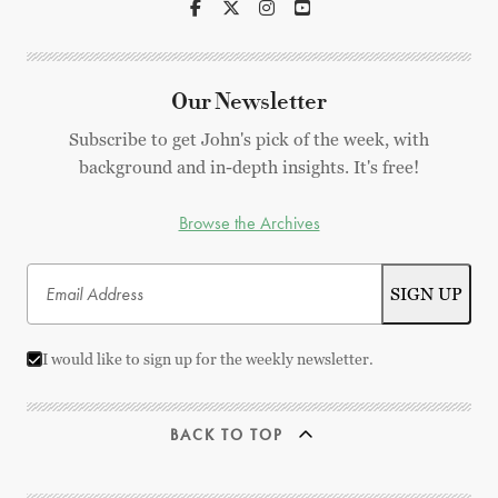
Our Newsletter
Subscribe to get John's pick of the week, with
background and in-depth insights. It's free!
Browse the Archives
I would like to sign up for the weekly newsletter.
BACK TO TOP