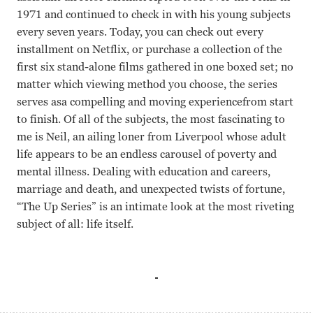
1971 and continued to check in with his young subjects
every seven years. Today, you can check out every
installment on Netflix, or purchase a collection of the
first six stand-alone films gathered in one boxed set; no
matter which viewing method you choose, the series
serves asa compelling and moving experiencefrom start
to finish. Of all of the subjects, the most fascinating to
me is Neil, an ailing loner from Liverpool whose adult
life appears to be an endless carousel of poverty and
mental illness. Dealing with education and careers,
marriage and death, and unexpected twists of fortune,
“The Up Series” is an intimate look at the most riveting
subject of all: life itself.
Wilfred Thomas, Derek Cooper Paul Almond, Michael Apt