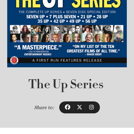
The Up Series
Share to: