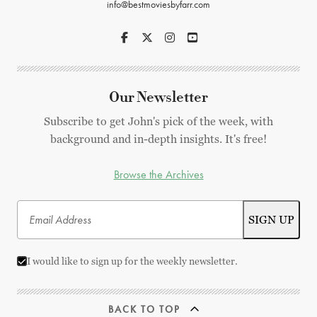
info@bestmoviesbyfarr.com
Our Newsletter
Subscribe to get John's pick of the week, with
background and in-depth insights. It's free!
Browse the Archives
I would like to sign up for the weekly newsletter.
BACK TO TOP