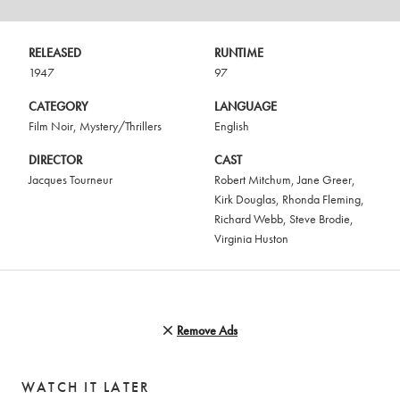
RELEASED
RUNTIME
1947
97
CATEGORY
LANGUAGE
Film Noir
,
Mystery/Thrillers
English
DIRECTOR
CAST
Jacques Tourneur
Robert Mitchum
,
Jane Greer
,
Kirk Douglas
,
Rhonda Fleming
,
Richard Webb
,
Steve Brodie
,
Virginia Huston
Remove Ads
WATCH IT LATER