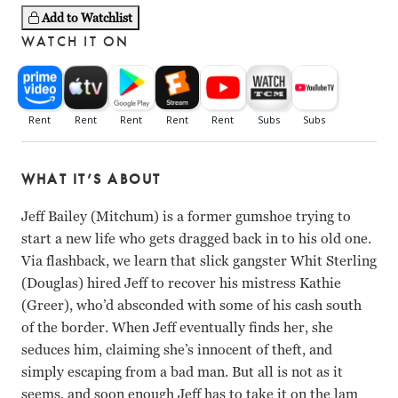
Add to Watchlist
WATCH IT ON
WHAT IT’S ABOUT
Jeff Bailey (Mitchum) is a former gumshoe trying to
start a new life who gets dragged back in to his old one.
Via flashback, we learn that slick gangster Whit Sterling
(Douglas) hired Jeff to recover his mistress Kathie
(Greer), who’d absconded with some of his cash south
of the border. When Jeff eventually finds her, she
seduces him, claiming she’s innocent of theft, and
simply escaping from a bad man. But all is not as it
seems, and soon enough Jeff has to take it on the lam