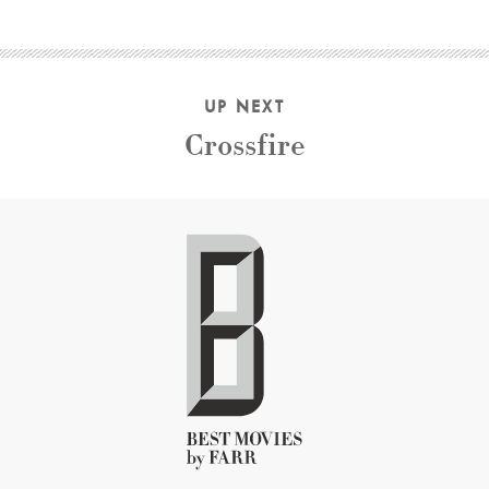
UP NEXT
Crossfire