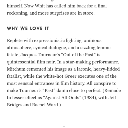
himself. Now Whit has called him back for a final
reckoning, and more surprises are in store.
WHY WE LOVE IT
Replete with expressionistic lighting, ominous
atmosphere, cynical dialogue, and a sizzling femme
fatale, Jacques Tourneur’s “Out of the Past” is
quintessential film noir. In a star-making performance,
Mitchum cemented his image as a laconic, heavy-lidded
fatalist, while the white-hot Greer executes one of the
most sensual entrances in film history. All conspire to
make Tourneur’s “Past” damn close to perfect. (Remade
to lesser effect as “Against All Odds” (1984), with Jeff
Bridges and Rachel Ward.)
Robert Mitchum, Jane Greer, Kirk Douglas, Rhonda Flemin
Robert Mitchum Jane Greer Kirk Douglas Rhonda Fleming 
Robert Mitchum Jane Greer Kirk Douglas Rhonda Fleming 