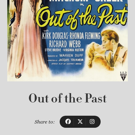
Out of the Past
Share to: